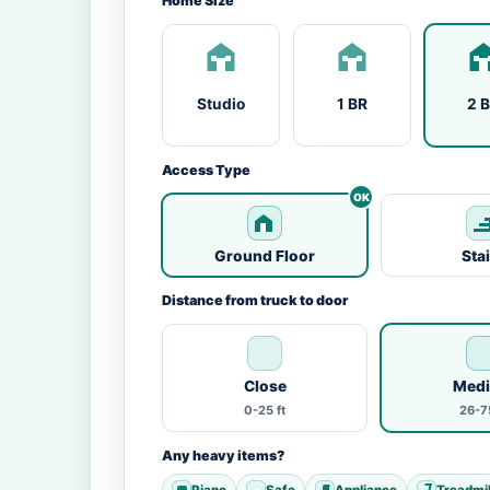
Home Size
Studio
1 BR
2 
Access Type
Ground Floor
Sta
Distance from truck to door
Close
Med
0-25 ft
26-75
Any heavy items?
Piano
Safe
Appliance
Treadmil