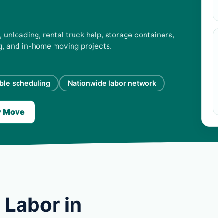
 unloading, rental truck help, storage containers,
ng, and in-home moving projects.
ible scheduling
Nationwide labor network
y Move
 Labor in