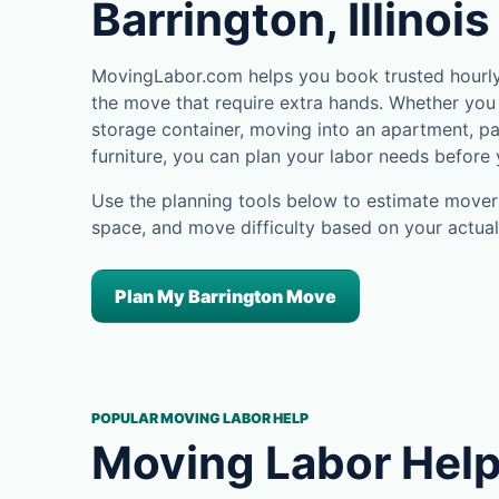
Barrington, Illinois
MovingLabor.com helps you book trusted hourly 
the move that require extra hands. Whether you 
storage container, moving into an apartment, pa
furniture, you can plan your labor needs before
Use the planning tools below to estimate movers
space, and move difficulty based on your actual
Plan My Barrington Move
POPULAR MOVING LABOR HELP
Moving Labor Help