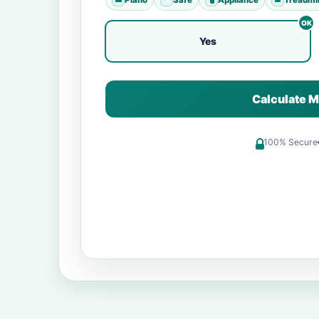
Yes
Calculate M
100% Secure