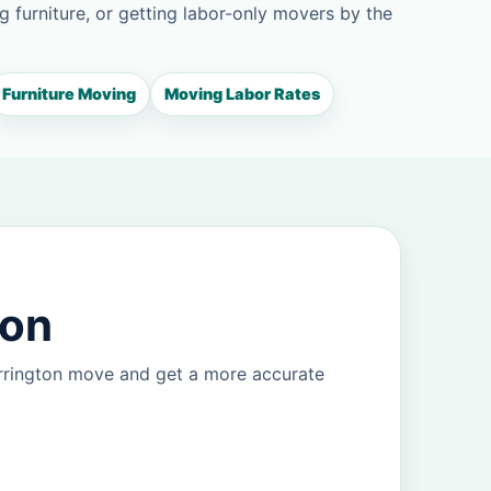
g furniture, or getting labor-only movers by the
Furniture Moving
Moving Labor Rates
ton
arrington move and get a more accurate