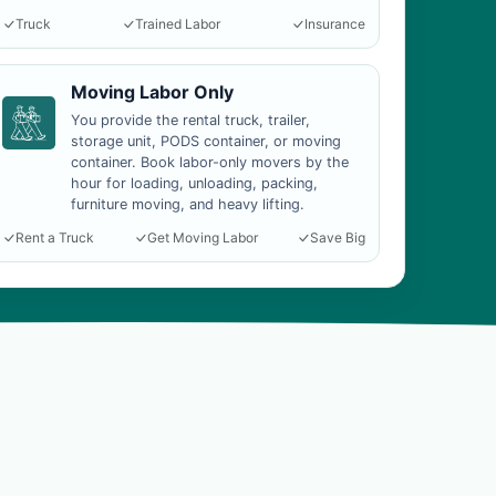
Truck
Trained Labor
Insurance
Moving Labor Only
You provide the rental truck, trailer,
storage unit, PODS container, or moving
container. Book labor-only movers by the
hour for loading, unloading, packing,
furniture moving, and heavy lifting.
Rent a Truck
Get Moving Labor
Save Big