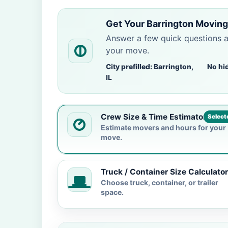
Get Your Barrington Moving
Answer a few quick questions 
your move.
City prefilled: Barrington,
No hi
IL
Crew Size & Time Estimator
Select
Estimate movers and hours for your
move.
Truck / Container Size Calculator
Choose truck, container, or trailer
space.