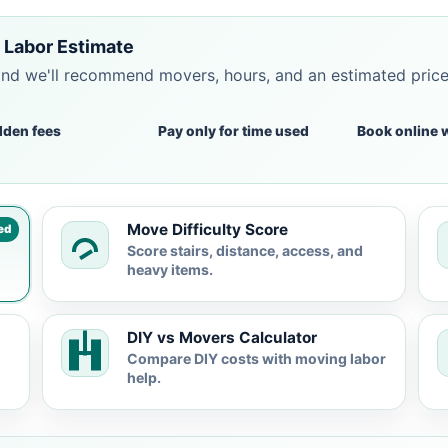
 Labor Estimate
and we'll recommend movers, hours, and an estimated pric
dden fees
Pay only for time used
Book online 
Move Difficulty Score
ed
Score stairs, distance, access, and
heavy items.
DIY vs Movers Calculator
Compare DIY costs with moving labor
help.