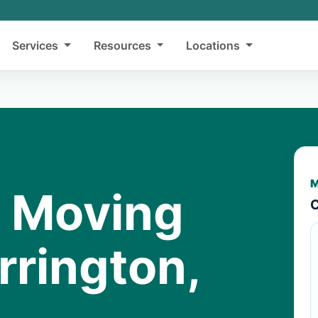
Services
Resources
Locations
M
y Moving
C
rrington,