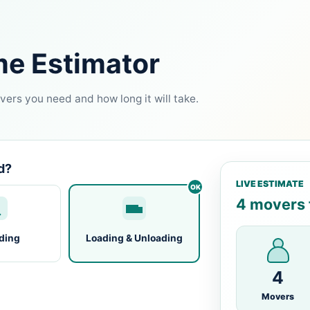
me Estimator
ers you need and how long it will take.
d?
LIVE ESTIMATE
4 movers f
ding
Loading & Unloading
4
Movers