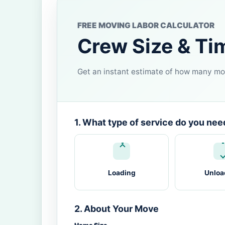
FREE MOVING LABOR CALCULATOR
Crew Size & Ti
Get an instant estimate of how many mov
1. What type of service do you nee
Loading
Unloa
2. About Your Move