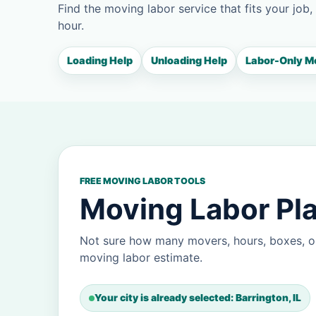
Find the moving labor service that fits your job,
hour.
Loading Help
Unloading Help
Labor-Only M
FREE MOVING LABOR TOOLS
Moving Labor Pla
Not sure how many movers, hours, boxes, or
moving labor estimate.
Your city is already selected: Barrington, IL