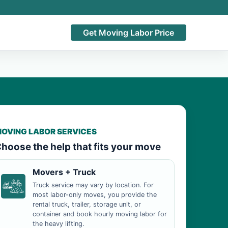
Get Moving Labor Price
OVING LABOR SERVICES
hoose the help that fits your move
Movers + Truck
Truck service may vary by location. For
most labor-only moves, you provide the
rental truck, trailer, storage unit, or
container and book hourly moving labor for
the heavy lifting.