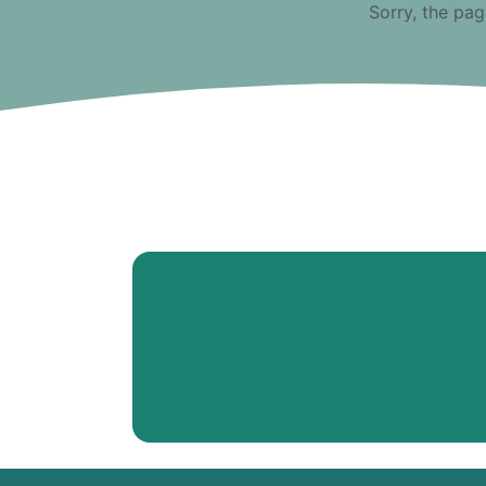
Sorry, the pag