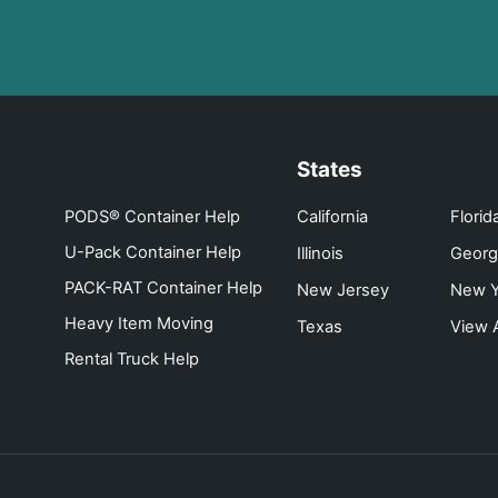
States
PODS® Container Help
California
Florid
U-Pack Container Help
Illinois
Georg
PACK-RAT Container Help
New Jersey
New Y
Heavy Item Moving
Texas
View A
Rental Truck Help