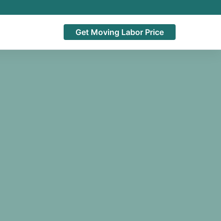
Get Moving Labor Price