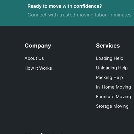
Ready to move with confidence?
Connect with trusted moving labor in minutes.
Company
Services
About Us
Loading Help
Unloading Help
How It Works
Packing Help
In-Home Moving
Furniture Moving
Storage Moving