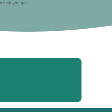
us help you get