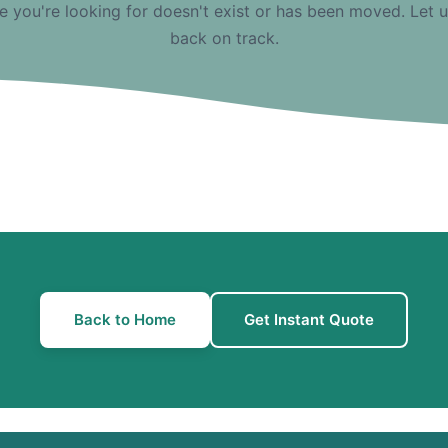
e you're looking for doesn't exist or has been moved. Let 
back on track.
Back to Home
Get Instant Quote