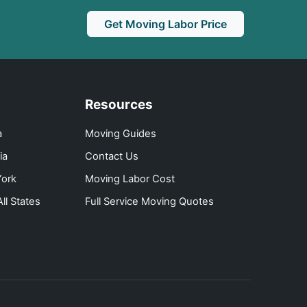
Get Moving Labor Price
Resources
a
Moving Guides
ia
Contact Us
ork
Moving Labor Cost
ll States
Full Service Moving Quotes