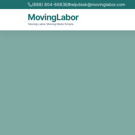
(888) 804-6683
helpdesk@movinglabor.com
MovingLabor
Moving Labor. Moving Made Simple.