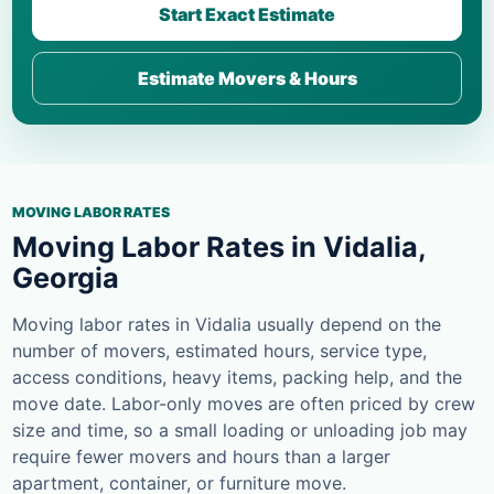
Start Exact Estimate
Estimate Movers & Hours
MOVING LABOR RATES
Moving Labor Rates in Vidalia,
Georgia
Moving labor rates in Vidalia usually depend on the
number of movers, estimated hours, service type,
access conditions, heavy items, packing help, and the
move date. Labor-only moves are often priced by crew
size and time, so a small loading or unloading job may
require fewer movers and hours than a larger
apartment, container, or furniture move.