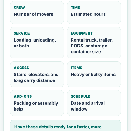
CREW
TIME
Number of movers
Estimated hours
SERVICE
EQUIPMENT
Loading, unloading,
Rental truck, trailer,
or both
PODS, or storage
container size
ACCESS
ITEMS
Stairs, elevators, and
Heavy or bulky items
long carry distance
ADD-ONS
SCHEDULE
Packing or assembly
Date and arrival
help
window
Have these details ready for a faster, more