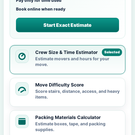
Pay only for time used
Book online when ready
Start Exact Estimate
Crew Size & Time Estimator
Selected
Estimate movers and hours for your
move.
Move Difficulty Score
Score stairs, distance, access, and heavy
items.
Packing Materials Calculator
Estimate boxes, tape, and packing
supplies.