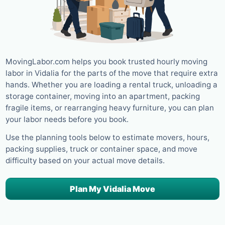
MovingLabor.com helps you book trusted hourly moving
labor in Vidalia for the parts of the move that require extra
hands. Whether you are loading a rental truck, unloading a
storage container, moving into an apartment, packing
fragile items, or rearranging heavy furniture, you can plan
your labor needs before you book.
Use the planning tools below to estimate movers, hours,
packing supplies, truck or container space, and move
difficulty based on your actual move details.
Plan My Vidalia Move