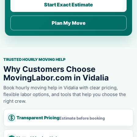
Start Exact Estimate
Plan My Move
TRUSTED HOURLY MOVING HELP
Why Customers Choose
MovingLabor.com in Vidalia
Book hourly moving help in Vidalia with clear pricing,
flexible labor options, and tools that help you choose the
right crew.
Transparent Pricing
Estimate before booking