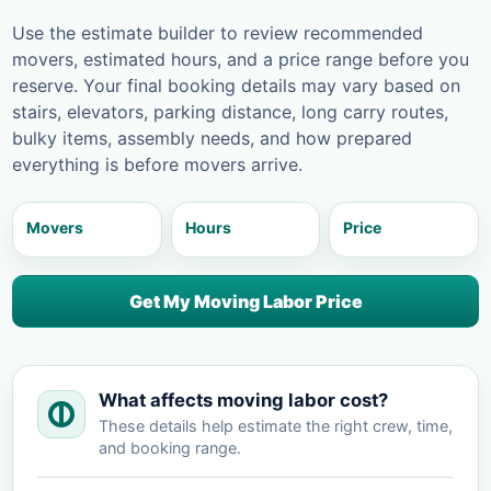
Use the estimate builder to review recommended
movers, estimated hours, and a price range before you
reserve. Your final booking details may vary based on
stairs, elevators, parking distance, long carry routes,
bulky items, assembly needs, and how prepared
everything is before movers arrive.
Movers
Hours
Price
Get My Moving Labor Price
What affects moving labor cost?
These details help estimate the right crew, time,
and booking range.