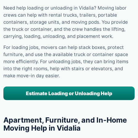
Need help loading or unloading in Vidalia? Moving labor
crews can help with rental trucks, trailers, portable
containers, storage units, and moving pods. You provide
the truck or container, and the crew handles the lifting,
carrying, loading, unloading, and placement work.
For loading jobs, movers can help stack boxes, protect
furniture, and use the available truck or container space
more efficiently. For unloading jobs, they can bring items
into the right rooms, help with stairs or elevators, and
make move-in day easier.
Estimate Loading or Unloading Help
Apartment, Furniture, and In-Home
Moving Help in Vidalia