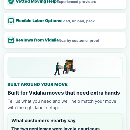
Vetted Moving Help
Experienced providers
Flexible Labor Options
Load, unload, pack
Reviews from Vidalia
Nearby customer proof
BUILT AROUND YOUR MOVE
Built for Vidalia moves that need extra hands
Tell us what you need and we'll help match your move
with the right labor setup.
What customers nearby say
The two gentlemen were lovely, courteous,