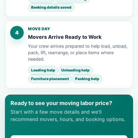
Booking details saved
MOVE DAY
4
Movers Arrive Ready to Work
Your crew arrives prepared to help load, unload,
pack, lift, rearrange, or place items where
needed.
Loading help
Unloading help
Furniture placement
Packing help
Ready to see your moving labor price?
Start with a few move details and we'll
recommend movers, hours, and booking options.