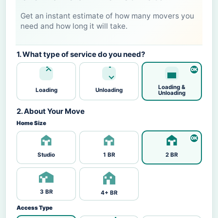
Get an instant estimate of how many movers you
need and how long it will take.
1. What type of service do you need?
Loading &
Loading
Unloading
Unloading
2. About Your Move
Home Size
Studio
1 BR
2 BR
3 BR
4+ BR
Access Type