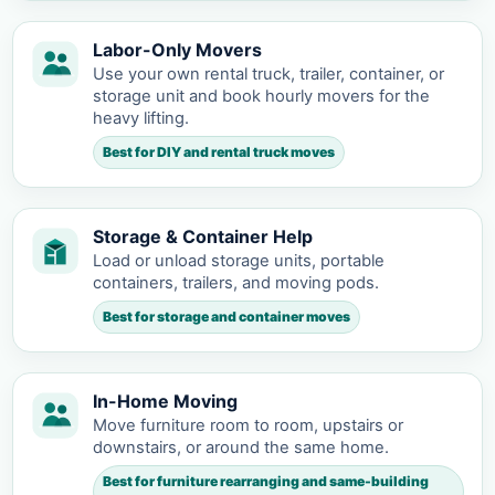
Labor-Only Movers
Use your own rental truck, trailer, container, or
storage unit and book hourly movers for the
heavy lifting.
Best for DIY and rental truck moves
Storage & Container Help
Load or unload storage units, portable
containers, trailers, and moving pods.
Best for storage and container moves
In-Home Moving
Move furniture room to room, upstairs or
downstairs, or around the same home.
Best for furniture rearranging and same-building