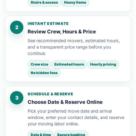
Stairs & access
Heavy items
INSTANT ESTIMATE
2
Review Crew, Hours & Price
See recommended movers, estimated hours,
and a transparent price range before you
continue.
Crew size
Estimated hours
Hourly pricing
No hidden fees
SCHEDULE & RESERVE
3
Choose Date & Reserve Online
Pick your preferred move date and arrival
window, enter your contact details, and reserve
your moving labor online.
Date & time
Secure booking