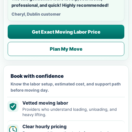
professional, and quick! Highly recommended!
Cheryl, Dublin customer
Get Exact Moving Labor Price
Plan My Move
Book with confidence
Know the labor setup, estimated cost, and support path
before moving day.
Vetted moving labor
Providers who understand loading, unloading, and
heavy lifting.
Clear hourly pricing