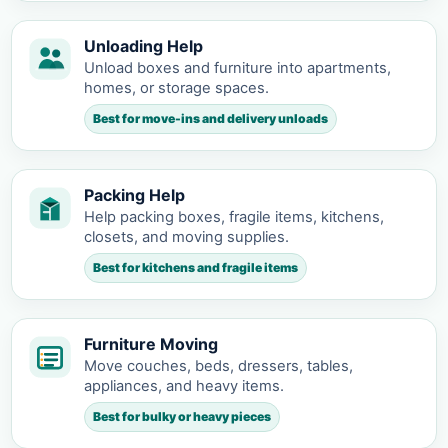
Unloading Help
Unload boxes and furniture into apartments,
homes, or storage spaces.
Best for move-ins and delivery unloads
Packing Help
Help packing boxes, fragile items, kitchens,
closets, and moving supplies.
Best for kitchens and fragile items
Furniture Moving
Move couches, beds, dressers, tables,
appliances, and heavy items.
Best for bulky or heavy pieces