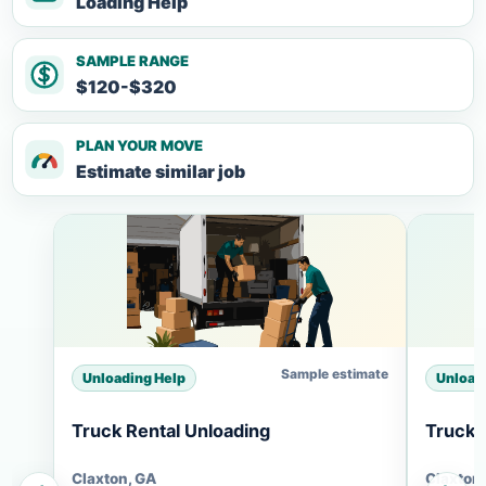
Loading Help
SAMPLE RANGE
$120-$320
PLAN YOUR MOVE
Estimate similar job
Sample estimate
Unloading Help
Unload
Truck Rental Unloading
Truck 
Claxton, GA
Claxton