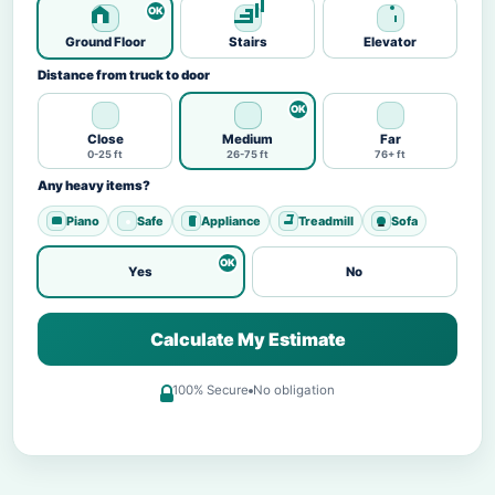
Ground Floor
Stairs
Elevator
Distance from truck to door
Close
Medium
Far
0-25 ft
26-75 ft
76+ ft
Any heavy items?
Piano
Safe
Appliance
Treadmill
Sofa
Yes
No
Calculate My Estimate
100% Secure
No obligation