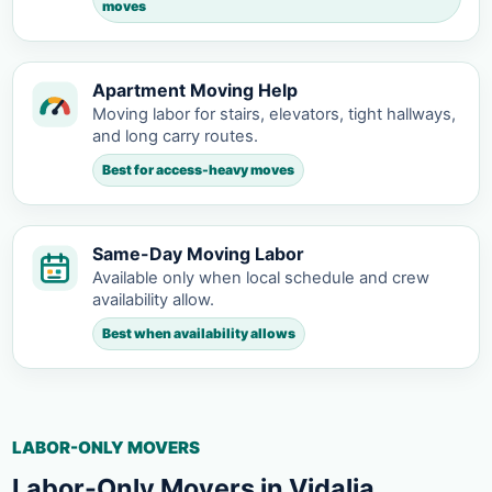
moves
Apartment Moving Help
Moving labor for stairs, elevators, tight hallways,
and long carry routes.
Best for access-heavy moves
Same-Day Moving Labor
Available only when local schedule and crew
availability allow.
Best when availability allows
LABOR-ONLY MOVERS
Labor-Only Movers in Vidalia