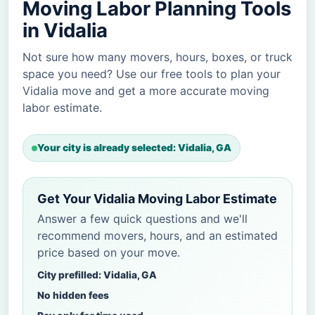
Moving Labor Planning Tools
in Vidalia
Not sure how many movers, hours, boxes, or truck
space you need? Use our free tools to plan your
Vidalia move and get a more accurate moving
labor estimate.
Your city is already selected: Vidalia, GA
Get Your Vidalia Moving Labor Estimate
Answer a few quick questions and we'll
recommend movers, hours, and an estimated
price based on your move.
City prefilled: Vidalia, GA
No hidden fees