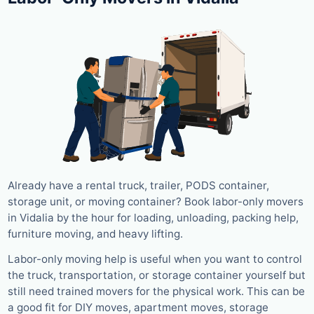
Already have a rental truck, trailer, PODS container,
storage unit, or moving container? Book labor-only movers
in Vidalia by the hour for loading, unloading, packing help,
furniture moving, and heavy lifting.
Labor-only moving help is useful when you want to control
the truck, transportation, or storage container yourself but
still need trained movers for the physical work. This can be
a good fit for DIY moves, apartment moves, storage