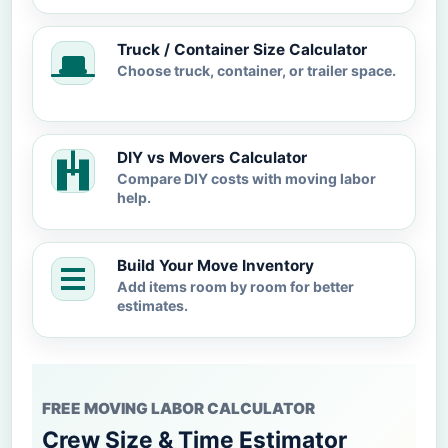
Truck / Container Size Calculator
Choose truck, container, or trailer space.
DIY vs Movers Calculator
Compare DIY costs with moving labor
help.
Build Your Move Inventory
Add items room by room for better
estimates.
FREE MOVING LABOR CALCULATOR
Crew Size & Time Estimator