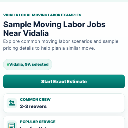
VIDALIA LOCAL MOVING LABOR EXAMPLES
Sample Moving Labor Jobs
Near Vidalia
Explore common moving labor scenarios and sample
pricing details to help plan a similar move.
Vidalia, GA selected
Start Exact Estimate
COMMON CREW
2-3 movers
POPULAR SERVICE