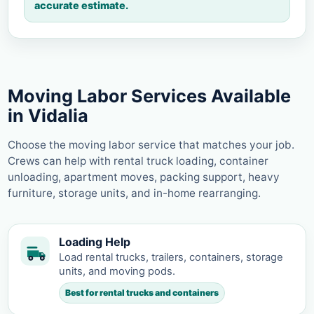
accurate estimate.
Moving Labor Services Available
in Vidalia
Choose the moving labor service that matches your job.
Crews can help with rental truck loading, container
unloading, apartment moves, packing support, heavy
furniture, storage units, and in-home rearranging.
Loading Help
Load rental trucks, trailers, containers, storage
units, and moving pods.
Best for rental trucks and containers