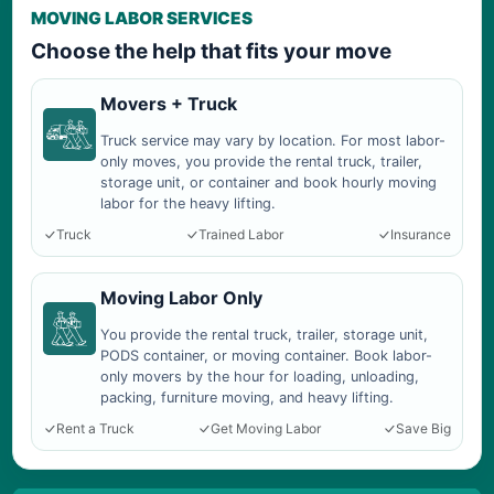
MOVING LABOR SERVICES
Choose the help that fits your move
Movers + Truck
Truck service may vary by location. For most labor-
only moves, you provide the rental truck, trailer,
storage unit, or container and book hourly moving
labor for the heavy lifting.
Truck
Trained Labor
Insurance
Moving Labor Only
You provide the rental truck, trailer, storage unit,
PODS container, or moving container. Book labor-
only movers by the hour for loading, unloading,
packing, furniture moving, and heavy lifting.
Rent a Truck
Get Moving Labor
Save Big