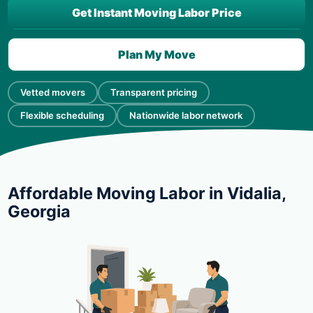
Get Instant Moving Labor Price
Plan My Move
Vetted movers
Transparent pricing
Flexible scheduling
Nationwide labor network
Affordable Moving Labor in Vidalia,
Georgia