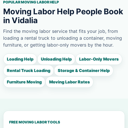
POPULAR MOVING LABOR HELP
Moving Labor Help People Book
in Vidalia
Find the moving labor service that fits your job, from
loading a rental truck to unloading a container, moving
furniture, or getting labor-only movers by the hour.
Loading Help
Unloading Help
Labor-Only Movers
Rental Truck Loading
Storage & Container Help
Furniture Moving
Moving Labor Rates
FREE MOVING LABOR TOOLS