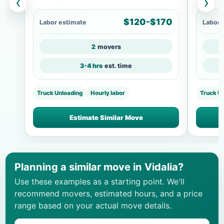
‹
›
$120-$170
Labor estimate
Labor 
2
movers
3-4 hrs
est. time
Truck Unloading
Hourly labor
Truck U
Estimate Similar Move
Planning a similar move in Vidalia?
Use these examples as a starting point. We'll
recommend movers, estimated hours, and a price
range based on your actual move details.