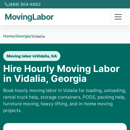
(888) 804-6683
MovingLabor
Home
Georgia
/
/
Vidalia
Moving labor in
Vidalia, GA
Hire Hourly Moving Labor
in Vidalia, Georgia
Book hourly moving labor in Vidalia for loading, unloading,
rental truck help, storage containers, PODS, packing help,
furniture moving, heavy lifting, and in-home moving
projects.