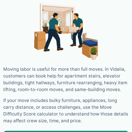
Moving labor is useful for more than full moves. In Vidalia,
customers can book help for apartment stairs, elevator
buildings, tight hallways, furniture rearranging, heavy item
lifting, room-to-room moves, and same-building moves.
If your move includes bulky furniture, appliances, long
carry distance, or access challenges, use the Move
Difficulty Score calculator to understand how those details
may affect crew size, time, and price.