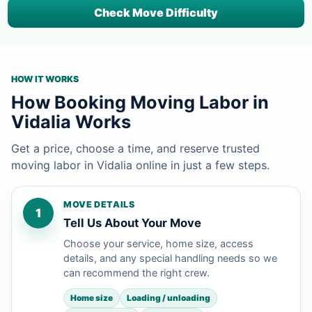
Check Move Difficulty
HOW IT WORKS
How Booking Moving Labor in
Vidalia Works
Get a price, choose a time, and reserve trusted
moving labor in Vidalia online in just a few steps.
MOVE DETAILS
1
Tell Us About Your Move
Choose your service, home size, access
details, and any special handling needs so we
can recommend the right crew.
Home size
Loading / unloading