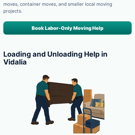
moves, container moves, and smaller local moving
projects.
Book Labor-Only Moving Help
Loading and Unloading Help in
Vidalia