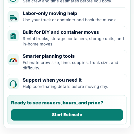
See crew and time estimates before you book.
Labor-only moving help
Use your truck or container and book the muscle.
Built for DIY and container moves
Rental trucks, storage containers, storage units, and
in-home moves.
Smarter planning tools
Estimate crew size, time, supplies, truck size, and
difficulty.
Support when you need it
Help coordinating details before moving day.
Ready to see movers, hours, and price?
Start Estimate