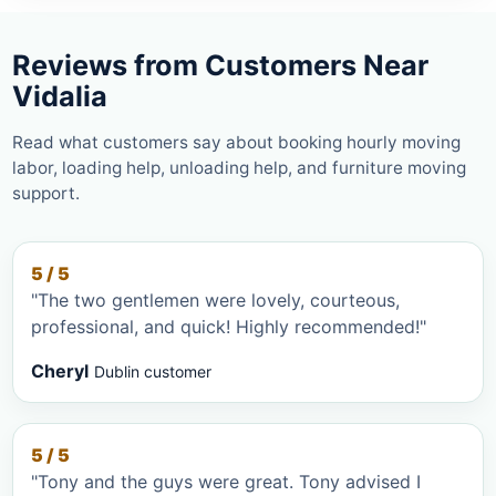
Reviews from Customers Near
Vidalia
Read what customers say about booking hourly moving
labor, loading help, unloading help, and furniture moving
support.
5 / 5
"The two gentlemen were lovely, courteous,
professional, and quick! Highly recommended!"
Cheryl
Dublin customer
5 / 5
"Tony and the guys were great. Tony advised I