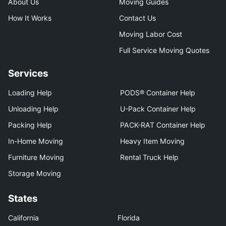
About Us
Moving Guides
How It Works
Contact Us
Moving Labor Cost
Full Service Moving Quotes
Services
Loading Help
PODS® Container Help
Unloading Help
U-Pack Container Help
Packing Help
PACK-RAT Container Help
In-Home Moving
Heavy Item Moving
Furniture Moving
Rental Truck Help
Storage Moving
States
California
Florida