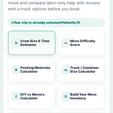
move and compare labor-only help with movers
with a truck options before you book.
Your city is already selected:
Palmetto
,
FL
Crew Size & Time
Move Difficulty
Estimator
Score
Packing Materials
Truck / Container
Calculator
Size Calculator
DIY vs Movers
Build Your Move
Calculator
Inventory