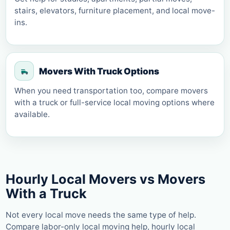
stairs, elevators, furniture placement, and local move-
ins.
Movers With Truck Options
When you need transportation too, compare movers
with a truck or full-service local moving options where
available.
Hourly Local Movers vs Movers
With a Truck
Not every local move needs the same type of help.
Compare labor-only local moving help, hourly local