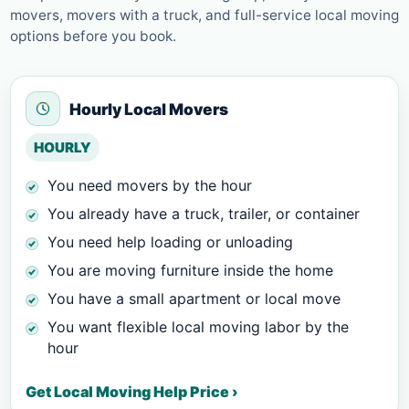
movers, movers with a truck, and full-service local moving
options before you book.
Hourly Local Movers
HOURLY
You need movers by the hour
You already have a truck, trailer, or container
You need help loading or unloading
You are moving furniture inside the home
You have a small apartment or local move
You want flexible local moving labor by the
hour
Get Local Moving Help Price ›