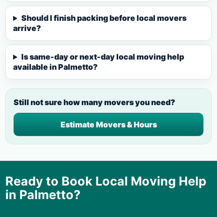
Should I finish packing before local movers
arrive?
Is same-day or next-day local moving help
available in Palmetto?
Still not sure how many movers you need?
Estimate Movers & Hours
Ready to Book Local Moving Help
in
Palmetto
?