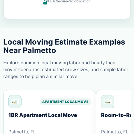
100% Secure
No obligation
Local Moving Estimate Examples
Near
Palmetto
Explore common local moving labor and hourly local
mover scenarios, estimated crew sizes, and sample labor
ranges to help plan a similar move.
APARTMENT LOCAL MOVE
1BR Apartment Local Move
Room-to-Roo
Palmetto
,
FL
Palmetto
,
FL