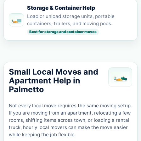
Storage & Container Help
Load or unload storage units, portable
containers, trailers, and moving pods.
Best for storage and container moves
Small Local Moves and
Apartment Help in
Palmetto
Not every local move requires the same moving setup.
If you are moving from an apartment, relocating a few
rooms, shifting items across town, or loading a rental
truck, hourly local movers can make the move easier
while keeping the job flexible.