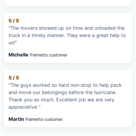
5 / 5
"The movers showed up on time and unloaded the
truck in a timely manner. They were a great help to
us!"
Michelle
Palmetto customer
5 / 5
"The guys worked so hard non-stop to help pack
and move our belongings before the hurricane.
Thank you so much. Excellent job we are very
appreciative "
Martin
Palmetto customer