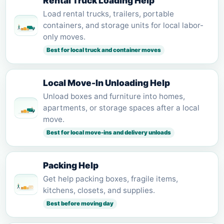
Rental Truck Loading Help
Load rental trucks, trailers, portable
containers, and storage units for local labor-
only moves.
Best for local truck and container moves
Local Move-In Unloading Help
Unload boxes and furniture into homes,
apartments, or storage spaces after a local
move.
Best for local move-ins and delivery unloads
Packing Help
Get help packing boxes, fragile items,
kitchens, closets, and supplies.
Best before moving day