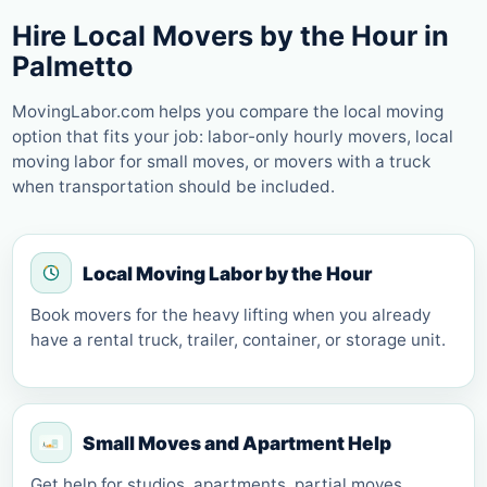
Hire Local Movers by the Hour in
Palmetto
MovingLabor.com helps you compare the local moving
option that fits your job: labor-only hourly movers, local
moving labor for small moves, or movers with a truck
when transportation should be included.
Local Moving Labor by the Hour
Book movers for the heavy lifting when you already
have a rental truck, trailer, container, or storage unit.
Small Moves and Apartment Help
Get help for studios, apartments, partial moves,