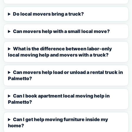
Do local movers bring a truck?
Can movers help with a small local move?
What is the difference between labor-only
local moving help and movers with a truck?
Can movers help load or unload a rental truck in
Palmetto?
Can I book apartment local moving help in
Palmetto?
Can I get help moving furniture inside my
home?