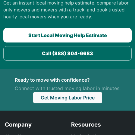
Get an instant local moving help estimate, compare labor-
only movers and movers with a truck, and book trusted
hourly local movers when you are ready.
Start Local Moving Help Estimate
Call (888) 804-6683
Ready to move with confidence?
Connect with trusted moving labor in minutes.
Get Moving Labor Price
Company
Resources