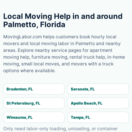
Local Moving Help in and around
Palmetto
,
Florida
MovingLabor.com helps customers book hourly local
movers and local moving labor in
Palmetto
and nearby
areas. Explore nearby service pages for apartment
moving help, furniture moving, rental truck help, in-home
moving, small local moves, and movers with a truck
options where available.
Bradenton, FL
Sarasota, FL
St Petersburg, FL
Apollo Beach, FL
Wimauma, FL
Tampa, FL
Only need labor-only loading, unloading, or container