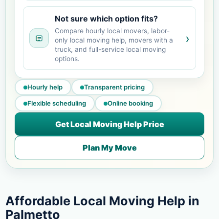
Not sure which option fits?
Compare hourly local movers, labor-
›
only local moving help, movers with a
truck, and full-service local moving
options.
Hourly help
Transparent pricing
Flexible scheduling
Online booking
Get Local Moving Help Price
Plan My Move
Affordable Local Moving Help in
Palmetto