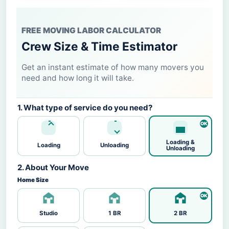
FREE MOVING LABOR CALCULATOR
Crew Size & Time Estimator
Get an instant estimate of how many movers you
need and how long it will take.
1. What type of service do you need?
Loading &
Loading
Unloading
Unloading
2. About Your Move
Home Size
Studio
1 BR
2 BR