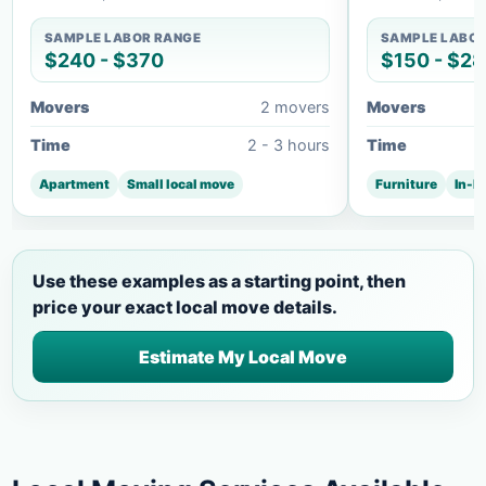
SAMPLE LABOR RANGE
SAMPLE LABOR
$240 - $370
$150 - $2
Movers
2 movers
Movers
Time
2 - 3 hours
Time
Apartment
Small local move
Furniture
In-h
Use these examples as a starting point, then
price your exact local move details.
Estimate My Local Move