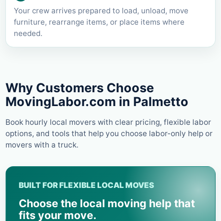
Your crew arrives prepared to load, unload, move
furniture, rearrange items, or place items where
needed.
Why Customers Choose
MovingLabor.com in
Palmetto
Book hourly local movers with clear pricing, flexible labor
options, and tools that help you choose labor-only help or
movers with a truck.
BUILT FOR FLEXIBLE LOCAL MOVES
Choose the local moving help that
fits your move.