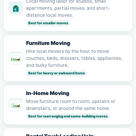
Local moving labor for studios, small
apartments, partial moves, and short-
distance local moves.
Best for smaller moves
Furniture Moving
Hire local movers by the hour to move
couches, beds, dressers, tables, appliances,
and bulky furniture.
Best for heavy or awkward items
In-Home Moving
Move furniture room to room, upstairs or
downstairs, or around the same home.
Best for rearranging and same-building moves