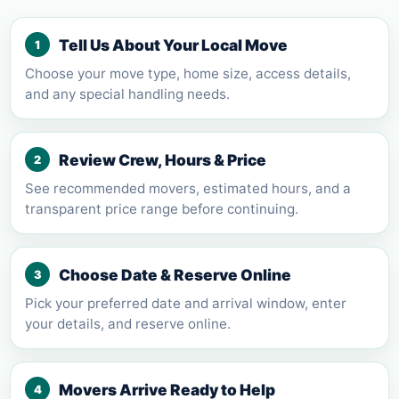
Tell Us About Your Local Move
1
Choose your move type, home size, access details,
and any special handling needs.
Review Crew, Hours & Price
2
See recommended movers, estimated hours, and a
transparent price range before continuing.
Choose Date & Reserve Online
3
Pick your preferred date and arrival window, enter
your details, and reserve online.
Movers Arrive Ready to Help
4