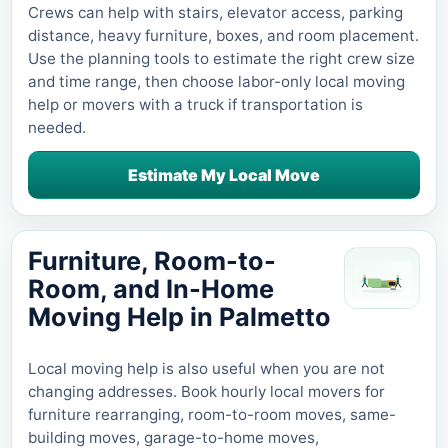
Crews can help with stairs, elevator access, parking
distance, heavy furniture, boxes, and room placement.
Use the planning tools to estimate the right crew size
and time range, then choose labor-only local moving
help or movers with a truck if transportation is
needed.
Estimate My Local Move
Furniture, Room-to-
Room, and In-Home
Moving Help in
Palmetto
Local moving help is also useful when you are not
changing addresses. Book hourly local movers for
furniture rearranging, room-to-room moves, same-
building moves, garage-to-home moves,