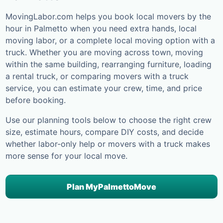
MovingLabor.com helps you book local movers by the
hour in
Palmetto
when you need extra hands, local
moving labor, or a complete local moving option with a
truck. Whether you are moving across town, moving
within the same building, rearranging furniture, loading
a rental truck, or comparing movers with a truck
service, you can estimate your crew, time, and price
before booking.
Use our planning tools below to choose the right crew
size, estimate hours, compare DIY costs, and decide
whether labor-only help or movers with a truck makes
more sense for your local move.
Plan My
Palmetto
Move