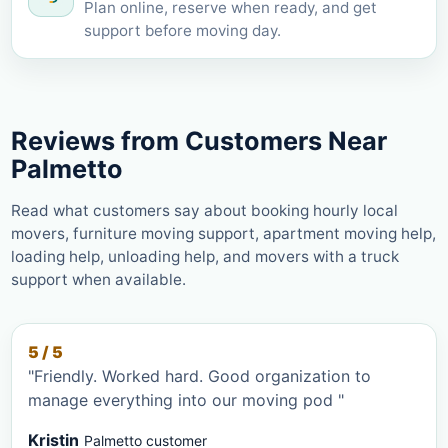
Plan online, reserve when ready, and get
support before moving day.
Reviews from Customers Near
Palmetto
Read what customers say about booking hourly local
movers, furniture moving support, apartment moving help,
loading help, unloading help, and movers with a truck
support when available.
5 / 5
"Friendly. Worked hard. Good organization to
manage everything into our moving pod "
Kristin
Palmetto customer