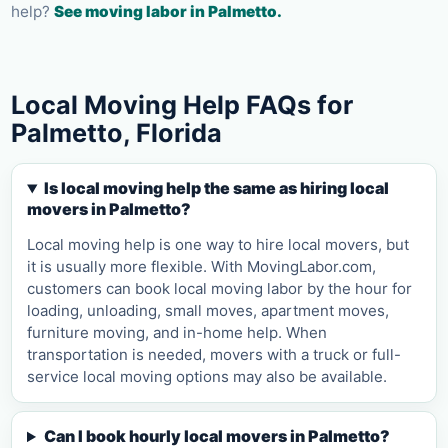
help?
See moving labor in
Palmetto
.
Local Moving Help FAQs for
Palmetto, Florida
Is local moving help the same as hiring local
movers in Palmetto?
Local moving help is one way to hire local movers, but
it is usually more flexible. With MovingLabor.com,
customers can book local moving labor by the hour for
loading, unloading, small moves, apartment moves,
furniture moving, and in-home help. When
transportation is needed, movers with a truck or full-
service local moving options may also be available.
Can I book hourly local movers in Palmetto?