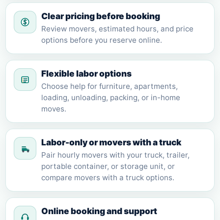
Clear pricing before booking
Review movers, estimated hours, and price
options before you reserve online.
Flexible labor options
Choose help for furniture, apartments,
loading, unloading, packing, or in-home
moves.
Labor-only or movers with a truck
Pair hourly movers with your truck, trailer,
portable container, or storage unit, or
compare movers with a truck options.
Online booking and support