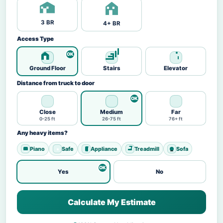
3 BR
4+ BR
Access Type
Ground Floor
Stairs
Elevator
Distance from truck to door
Close
Medium
Far
0-25 ft
26-75 ft
76+ ft
Any heavy items?
Piano
Safe
Appliance
Treadmill
Sofa
Yes
No
Calculate My Estimate