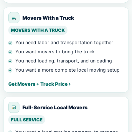
Movers With a Truck
MOVERS WITH A TRUCK
You need labor and transportation together
You want movers to bring the truck
You need loading, transport, and unloading
You want a more complete local moving setup
Get Movers + Truck Price ›
Full-Service Local Movers
FULL SERVICE