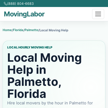
(888) 804-6683
MovingLabor
Home
Florida
Palmetto
/
/
/
Local Moving Help
LOCAL HOURLY MOVING HELP
Local Moving
Help in
Palmetto
,
Florida
Hire local movers by the hour in
Palmetto
for