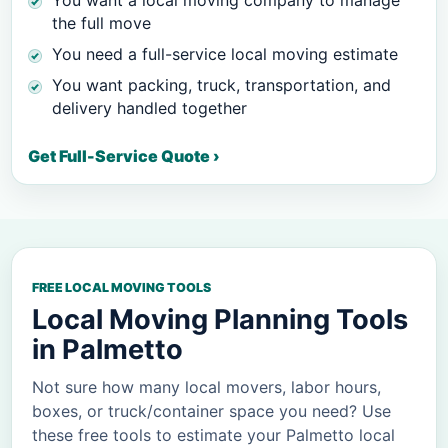
You want a local moving company to manage
the full move
You need a full-service local moving estimate
You want packing, truck, transportation, and
delivery handled together
Get Full-Service Quote ›
FREE LOCAL MOVING TOOLS
Local Moving Planning Tools
in
Palmetto
Not sure how many local movers, labor hours,
boxes, or truck/container space you need? Use
these free tools to estimate your
Palmetto
local