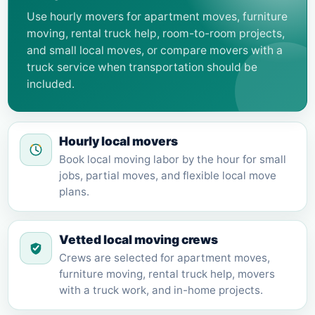
Use hourly movers for apartment moves, furniture
moving, rental truck help, room-to-room projects,
and small local moves, or compare movers with a
truck service when transportation should be
included.
Hourly local movers
Book local moving labor by the hour for small
jobs, partial moves, and flexible local move
plans.
Vetted local moving crews
Crews are selected for apartment moves,
furniture moving, rental truck help, movers
with a truck work, and in-home projects.