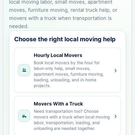
local moving labor, small moves, apartment
moves, furniture moving, rental truck help, or
movers with a truck when transportation is
needed.
Choose the right local moving help
Hourly Local Movers
Book local movers by the hour for
›
labor-only help, small moves,
apartment moves, furniture moving,
loading, unloading, and in-home
projects.
Movers With a Truck
Need transportation too? Choose
›
movers with a truck when local moving
labor, transportation, loading, and
unloading are needed together.