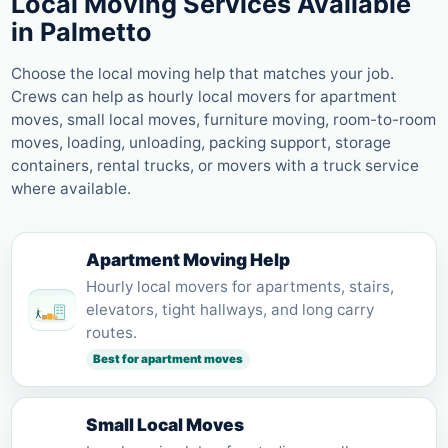
Local Moving Services Available
in
Palmetto
Choose the local moving help that matches your job.
Crews can help as hourly local movers for apartment
moves, small local moves, furniture moving, room-to-room
moves, loading, unloading, packing support, storage
containers, rental trucks, or movers with a truck service
where available.
Apartment Moving Help
Hourly local movers for apartments, stairs,
elevators, tight hallways, and long carry
routes.
Best for apartment moves
Small Local Moves