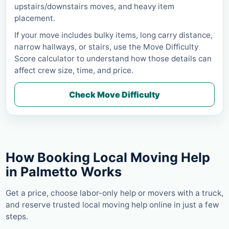
upstairs/downstairs moves, and heavy item
placement.
If your move includes bulky items, long carry distance,
narrow hallways, or stairs, use the Move Difficulty
Score calculator to understand how those details can
affect crew size, time, and price.
Check Move Difficulty
How Booking Local Moving Help
in
Palmetto
Works
Get a price, choose labor-only help or movers with a truck,
and reserve trusted local moving help online in just a few
steps.