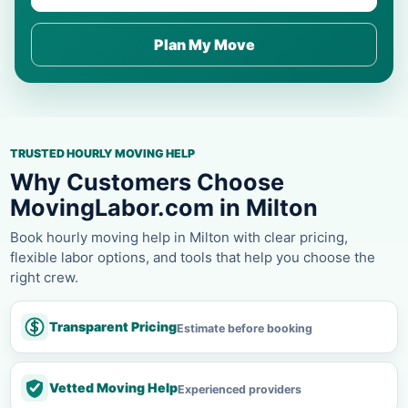
Plan My Move
TRUSTED HOURLY MOVING HELP
Why Customers Choose
MovingLabor.com in Milton
Book hourly moving help in Milton with clear pricing,
flexible labor options, and tools that help you choose the
right crew.
Transparent Pricing
Estimate before booking
Vetted Moving Help
Experienced providers