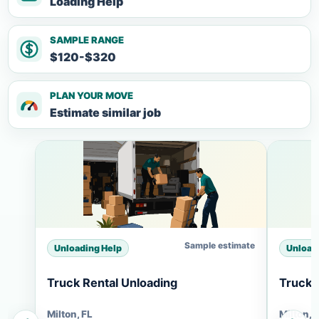
Loading Help
SAMPLE RANGE
$120-$320
PLAN YOUR MOVE
Estimate similar job
Sample estimate
Unloading Help
Unload
Truck Rental Unloading
Truck 
Milton, FL
Milton, 