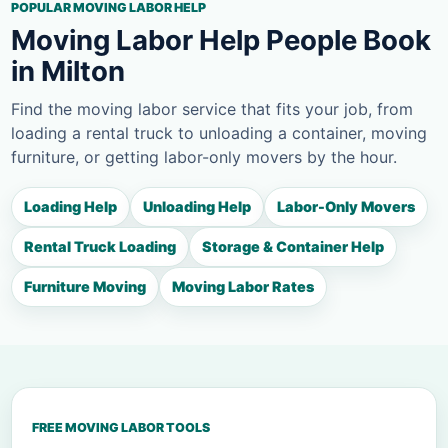
POPULAR MOVING LABOR HELP
Moving Labor Help People Book
in Milton
Find the moving labor service that fits your job, from
loading a rental truck to unloading a container, moving
furniture, or getting labor-only movers by the hour.
Loading Help
Unloading Help
Labor-Only Movers
Rental Truck Loading
Storage & Container Help
Furniture Moving
Moving Labor Rates
FREE MOVING LABOR TOOLS