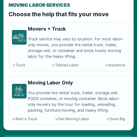
MOVING LABOR SERVICES
Choose the help that fits your move
Movers + Truck
Truck service may vary by location. For most labor-
only moves, you provide the rental truck, trailer,
storage unit, or container and book hourly moving
labor for the heavy lifting.
Truck
Trained Labor
Insurance
Moving Labor Only
You provide the rental truck, trailer, storage unit,
PODS container, or moving container. Book labor-
only movers by the hour for loading, unloading,
packing, furniture moving, and heavy lifting.
Rent a Truck
Get Moving Labor
Save Big