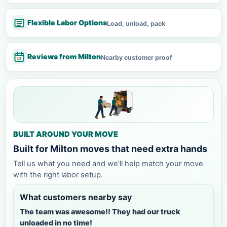
Flexible Labor Options
Load, unload, pack
Reviews from Milton
Nearby customer proof
BUILT AROUND YOUR MOVE
Built for Milton moves that need extra hands
Tell us what you need and we'll help match your move
with the right labor setup.
What customers nearby say
The team was awesome!! They had our truck
unloaded in no time!