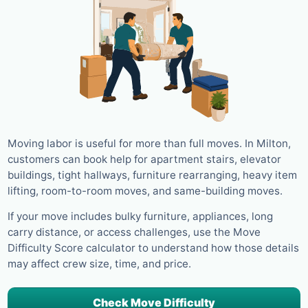
Moving labor is useful for more than full moves. In Milton,
customers can book help for apartment stairs, elevator
buildings, tight hallways, furniture rearranging, heavy item
lifting, room-to-room moves, and same-building moves.
If your move includes bulky furniture, appliances, long
carry distance, or access challenges, use the Move
Difficulty Score calculator to understand how those details
may affect crew size, time, and price.
Check Move Difficulty