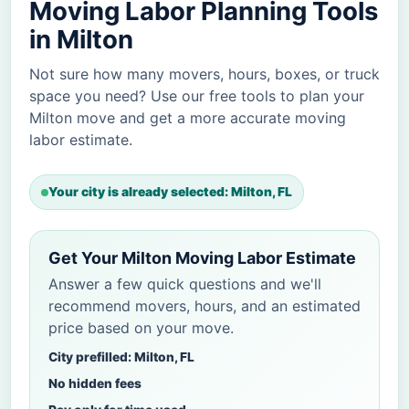
Moving Labor Planning Tools
in Milton
Not sure how many movers, hours, boxes, or truck
space you need? Use our free tools to plan your
Milton move and get a more accurate moving
labor estimate.
Your city is already selected: Milton, FL
Get Your Milton Moving Labor Estimate
Answer a few quick questions and we'll
recommend movers, hours, and an estimated
price based on your move.
City prefilled: Milton, FL
No hidden fees