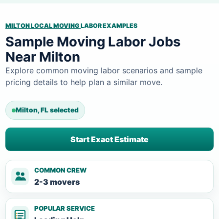
MILTON LOCAL MOVING
LABOR EXAMPLES
Sample Moving Labor Jobs
Near Milton
Explore common moving labor scenarios and sample
pricing details to help plan a similar move.
Milton, FL selected
Start Exact Estimate
COMMON CREW
2-3 movers
POPULAR SERVICE