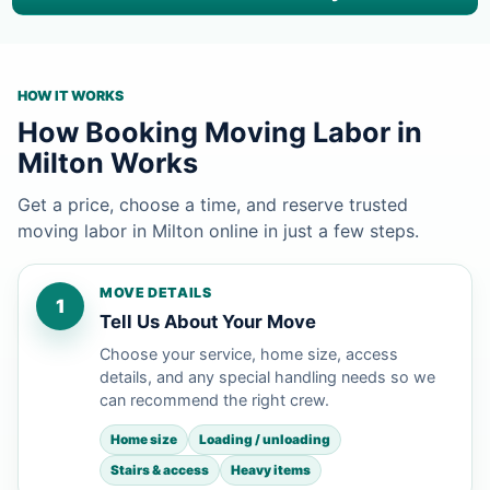
HOW IT WORKS
How Booking Moving Labor in
Milton Works
Get a price, choose a time, and reserve trusted
moving labor in Milton online in just a few steps.
MOVE DETAILS
1
Tell Us About Your Move
Choose your service, home size, access
details, and any special handling needs so we
can recommend the right crew.
Home size
Loading / unloading
Stairs & access
Heavy items