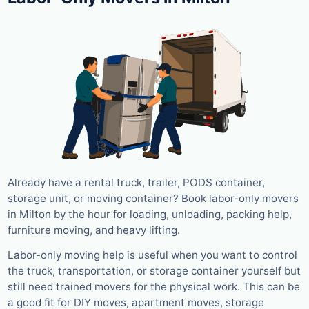
Already have a rental truck, trailer, PODS container,
storage unit, or moving container? Book labor-only movers
in Milton by the hour for loading, unloading, packing help,
furniture moving, and heavy lifting.
Labor-only moving help is useful when you want to control
the truck, transportation, or storage container yourself but
still need trained movers for the physical work. This can be
a good fit for DIY moves, apartment moves, storage