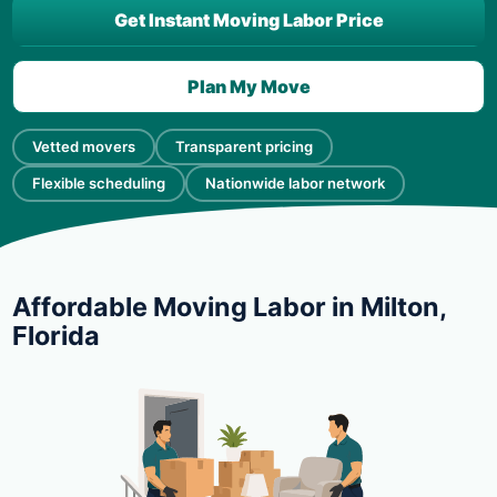
Get Instant Moving Labor Price
Plan My Move
Vetted movers
Transparent pricing
Flexible scheduling
Nationwide labor network
Affordable Moving Labor in Milton,
Florida