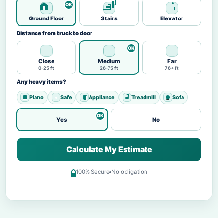
Ground Floor
Stairs
Elevator
Distance from truck to door
Close
Medium
Far
0-25 ft
26-75 ft
76+ ft
Any heavy items?
Piano
Safe
Appliance
Treadmill
Sofa
Yes
No
Calculate My Estimate
100% Secure
No obligation