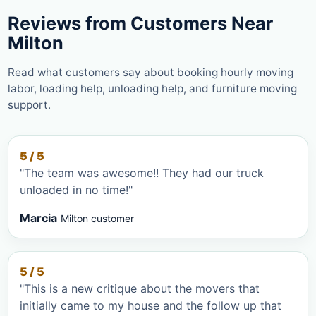
Reviews from Customers Near
Milton
Read what customers say about booking hourly moving
labor, loading help, unloading help, and furniture moving
support.
5 / 5
"The team was awesome!! They had our truck
unloaded in no time!"
Marcia
Milton customer
5 / 5
"This is a new critique about the movers that
initially came to my house and the follow up that