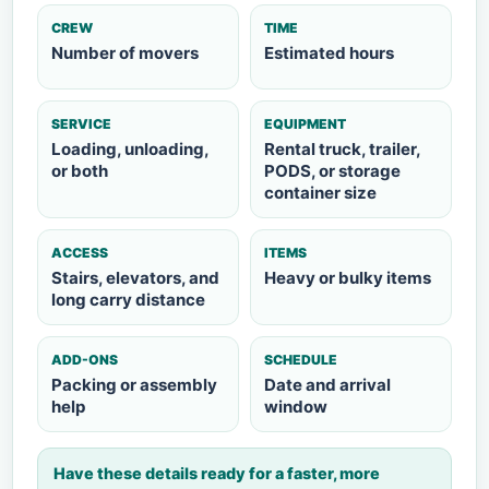
CREW
TIME
Number of movers
Estimated hours
SERVICE
EQUIPMENT
Loading, unloading,
Rental truck, trailer,
or both
PODS, or storage
container size
ACCESS
ITEMS
Stairs, elevators, and
Heavy or bulky items
long carry distance
ADD-ONS
SCHEDULE
Packing or assembly
Date and arrival
help
window
Have these details ready for a faster, more