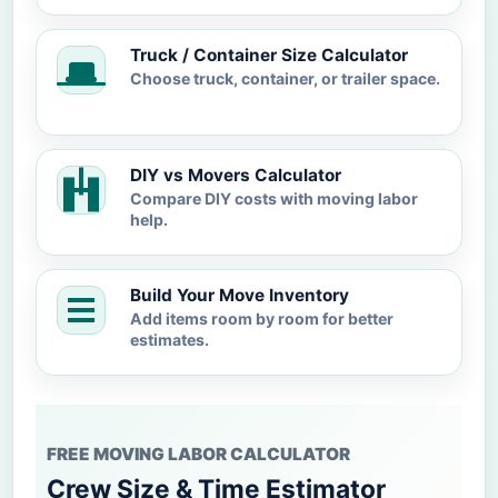
Truck / Container Size Calculator
Choose truck, container, or trailer space.
DIY vs Movers Calculator
Compare DIY costs with moving labor
help.
Build Your Move Inventory
Add items room by room for better
estimates.
FREE MOVING LABOR CALCULATOR
Crew Size & Time Estimator