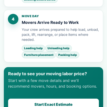
MOVE DAY
4
Movers Arrive Ready to Work
Your crew arrives prepared to help load, unload,
pack, lift, rearrange, or place items where
needed.
Loading help
Unloading help
Furniture placement
Packing help
Ready to see your moving labor price?
Start with a few move details and we'll
recommend movers, hours, and booking options.
Start Exact Estimate