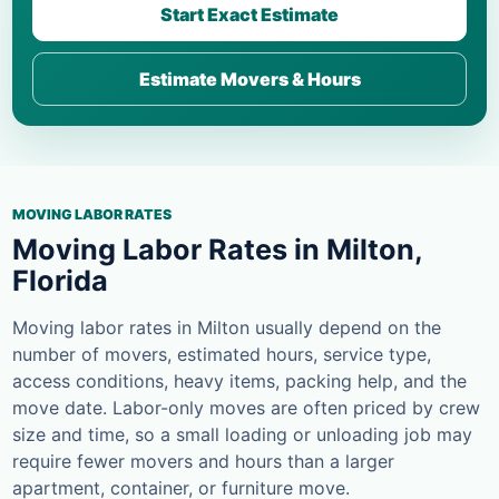
Start Exact Estimate
Estimate Movers & Hours
MOVING LABOR RATES
Moving Labor Rates in Milton,
Florida
Moving labor rates in Milton usually depend on the
number of movers, estimated hours, service type,
access conditions, heavy items, packing help, and the
move date. Labor-only moves are often priced by crew
size and time, so a small loading or unloading job may
require fewer movers and hours than a larger
apartment, container, or furniture move.