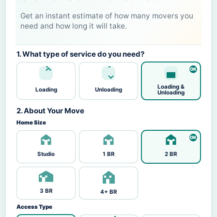
Get an instant estimate of how many movers you
need and how long it will take.
1. What type of service do you need?
Loading &
Loading
Unloading
Unloading
2. About Your Move
Home Size
Studio
1 BR
2 BR
3 BR
4+ BR
Access Type