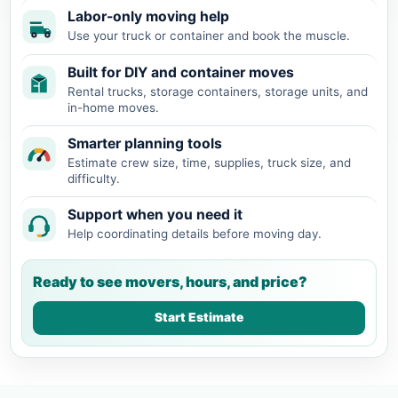
Labor-only moving help
Use your truck or container and book the muscle.
Built for DIY and container moves
Rental trucks, storage containers, storage units, and
in-home moves.
Smarter planning tools
Estimate crew size, time, supplies, truck size, and
difficulty.
Support when you need it
Help coordinating details before moving day.
Ready to see movers, hours, and price?
Start Estimate