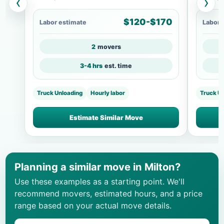
‹
›
$120-$170
Labor estimate
Labor 
2
movers
3-4 hrs
est. time
Truck Unloading
Hourly labor
Truck U
Estimate Similar Move
Planning a similar move in Milton?
Use these examples as a starting point. We'll
recommend movers, estimated hours, and a price
range based on your actual move details.