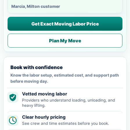
Marcia, Milton customer
Get Exact Moving Labor Price
Plan My Move
Book with confidence
Know the labor setup, estimated cost, and support path
before moving day.
Vetted moving labor
Providers who understand loading, unloading, and
heavy lifting.
Clear hourly pricing
See crew and time estimates before you book.