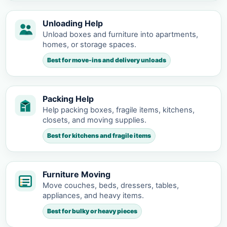
Unloading Help
Unload boxes and furniture into apartments,
homes, or storage spaces.
Best for move-ins and delivery unloads
Packing Help
Help packing boxes, fragile items, kitchens,
closets, and moving supplies.
Best for kitchens and fragile items
Furniture Moving
Move couches, beds, dressers, tables,
appliances, and heavy items.
Best for bulky or heavy pieces