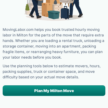
MovingLabor.com helps you book trusted hourly moving
labor in Milton for the parts of the move that require extra
hands. Whether you are loading a rental truck, unloading a
storage container, moving into an apartment, packing
fragile items, or rearranging heavy furniture, you can plan
your labor needs before you book.
Use the planning tools below to estimate movers, hours,
packing supplies, truck or container space, and move
difficulty based on your actual move details.
Plan My Milton Move