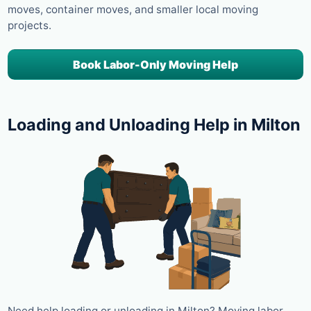
moves, container moves, and smaller local moving
projects.
Book Labor-Only Moving Help
Loading and Unloading Help in Milton
Need help loading or unloading in Milton? Moving labor