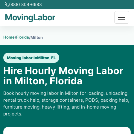
(888) 804-6683
MovingLabor
Home
Florida
/
/
Milton
Moving labor in
Milton, FL
Hire Hourly Moving Labor
in Milton, Florida
Book hourly moving labor in Milton for loading, unloading,
rental truck help, storage containers, PODS, packing help,
furniture moving, heavy lifting, and in-home moving
projects.