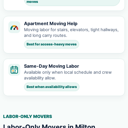
moves
Apartment Moving Help
Moving labor for stairs, elevators, tight hallways,
and long carry routes.
Best for access-heavy moves
Same-Day Moving Labor
Available only when local schedule and crew
availability allow.
Best when availability allows
LABOR-ONLY MOVERS
Labor-Only Movers in Milton