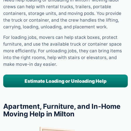
crews can help with rental trucks, trailers, portable
containers, storage units, and moving pods. You provide
the truck or container, and the crew handles the lifting,
carrying, loading, unloading, and placement work.
For loading jobs, movers can help stack boxes, protect
furniture, and use the available truck or container space
more efficiently. For unloading jobs, they can bring items
into the right rooms, help with stairs or elevators, and
make move-in day easier.
Estimate Loading or Unloading Help
Apartment, Furniture, and In-Home
Moving Help in Milton