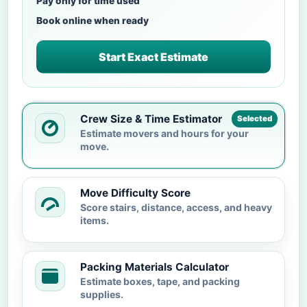
Pay only for time used
Book online when ready
Start Exact Estimate
Crew Size & Time Estimator
Selected
Estimate movers and hours for your
move.
Move Difficulty Score
Score stairs, distance, access, and heavy
items.
Packing Materials Calculator
Estimate boxes, tape, and packing
supplies.