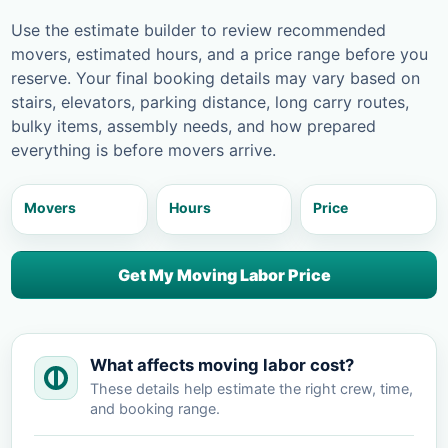
Use the estimate builder to review recommended
movers, estimated hours, and a price range before you
reserve. Your final booking details may vary based on
stairs, elevators, parking distance, long carry routes,
bulky items, assembly needs, and how prepared
everything is before movers arrive.
Movers
Hours
Price
Get My Moving Labor Price
What affects moving labor cost?
These details help estimate the right crew, time,
and booking range.