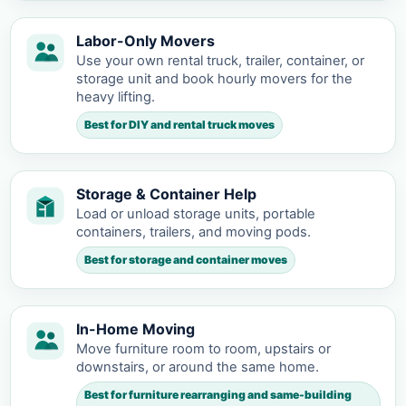
Labor-Only Movers
Use your own rental truck, trailer, container, or
storage unit and book hourly movers for the
heavy lifting.
Best for DIY and rental truck moves
Storage & Container Help
Load or unload storage units, portable
containers, trailers, and moving pods.
Best for storage and container moves
In-Home Moving
Move furniture room to room, upstairs or
downstairs, or around the same home.
Best for furniture rearranging and same-building