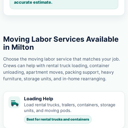
accurate estimate.
Moving Labor Services Available
in Milton
Choose the moving labor service that matches your job.
Crews can help with rental truck loading, container
unloading, apartment moves, packing support, heavy
furniture, storage units, and in-home rearranging.
Loading Help
Load rental trucks, trailers, containers, storage
units, and moving pods.
Best for rental trucks and containers