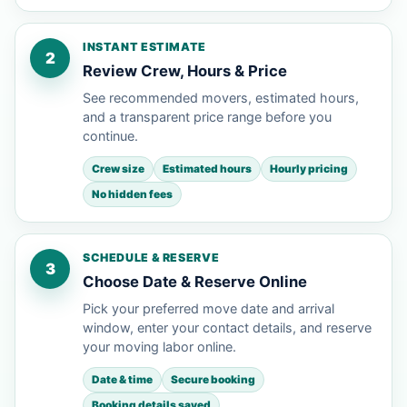
INSTANT ESTIMATE
2
Review Crew, Hours & Price
See recommended movers, estimated hours,
and a transparent price range before you
continue.
Crew size
Estimated hours
Hourly pricing
No hidden fees
SCHEDULE & RESERVE
3
Choose Date & Reserve Online
Pick your preferred move date and arrival
window, enter your contact details, and reserve
your moving labor online.
Date & time
Secure booking
Booking details saved