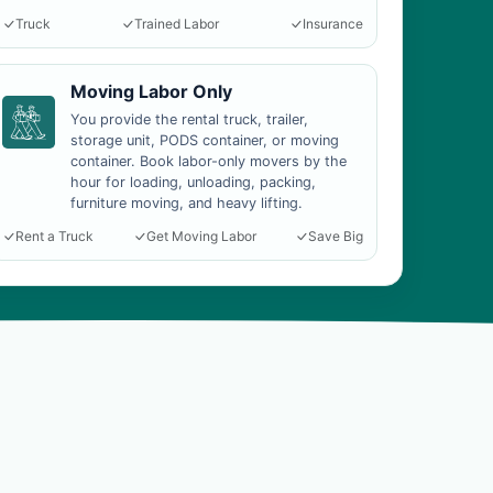
Truck
Trained Labor
Insurance
Moving Labor Only
You provide the rental truck, trailer,
storage unit, PODS container, or moving
container. Book labor-only movers by the
hour for loading, unloading, packing,
furniture moving, and heavy lifting.
Rent a Truck
Get Moving Labor
Save Big