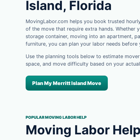
Island, Florida
MovingLabor.com helps you book trusted hourly m
of the move that require extra hands. Whether yo
storage container, moving into an apartment, pa
furniture, you can plan your labor needs before
Use the planning tools below to estimate movers
space, and move difficulty based on your actual
Plan My Merritt Island Move
POPULAR MOVING LABOR HELP
Moving Labor Help 