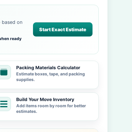
e based on
Start Exact Estimate
when ready
Packing Materials Calculator
Estimate boxes, tape, and packing
supplies.
Build Your Move Inventory
Add items room by room for better
estimates.