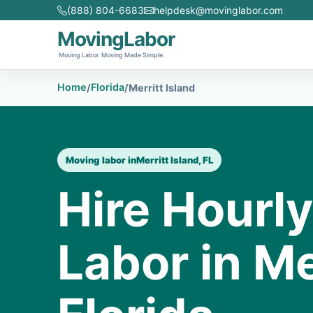
(888) 804-6683
helpdesk@movinglabor.com
MovingLabor
Moving Labor. Moving Made Simple.
Home
Florida
/
/
Merritt Island
Moving labor in
Merritt Island, FL
Hire Hourl
Labor in Me