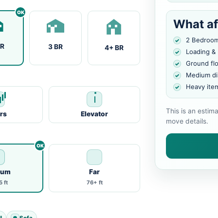
What af
2 Bedroo
BR
3 BR
4+ BR
Loading &
Ground fl
Medium di
Heavy ite
This is an estim
irs
Elevator
move details.
ium
Far
 ft
76+ ft
l
Sofa