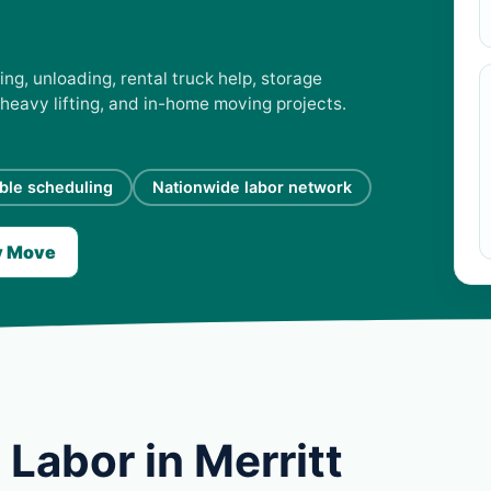
ing, unloading, rental truck help, storage
 heavy lifting, and in-home moving projects.
ible scheduling
Nationwide labor network
y Move
Labor in Merritt