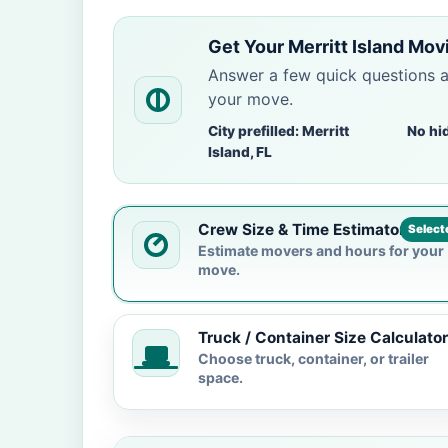
Get Your Merritt Island Mov
Answer a few quick questions 
your move.
City prefilled: Merritt
No hi
Island, FL
Crew Size & Time Estimator
Select
Estimate movers and hours for your
move.
Truck / Container Size Calculator
Choose truck, container, or trailer
space.