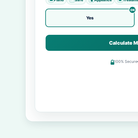
Yes
Calculate M
100% Secure