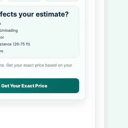
fects your estimate?
m
 Unloading
oor
stance (26-75 ft)
ms
ate. Get your exact price based on your
Get Your Exact Price