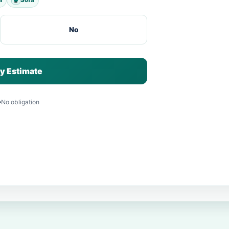
No
y Estimate
No obligation