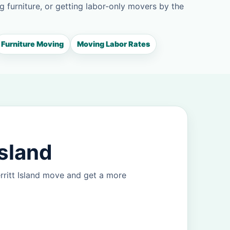
g furniture, or getting labor-only movers by the
Furniture Moving
Moving Labor Rates
Island
rritt Island move and get a more