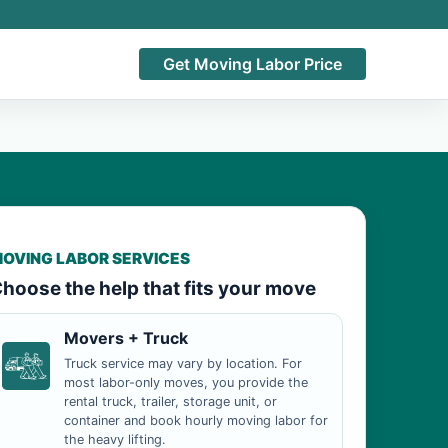
Get Moving Labor Price
OVING LABOR SERVICES
hoose the help that fits your move
Movers + Truck
Truck service may vary by location. For
most labor-only moves, you provide the
rental truck, trailer, storage unit, or
container and book hourly moving labor for
the heavy lifting.