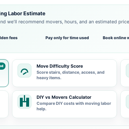
ing Labor Estimate
and we'll recommend movers, hours, and an estimated pric
dden fees
Pay only for time used
Book online 
Move Difficulty Score
ed
Score stairs, distance, access, and
heavy items.
DIY vs Movers Calculator
Compare DIY costs with moving labor
help.