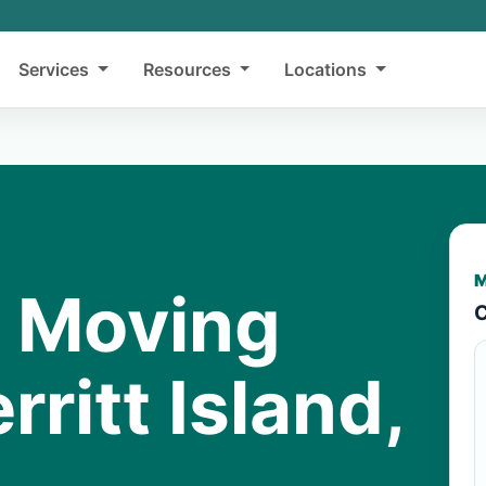
Services
Resources
Locations
M
y Moving
C
rritt Island,