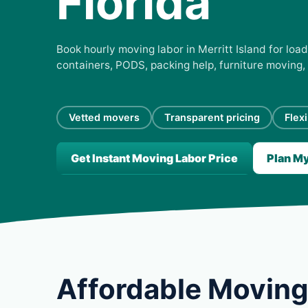
Florida
Book hourly moving labor in Merritt Island for load
containers, PODS, packing help, furniture moving,
Vetted movers
Transparent pricing
Flex
Get Instant Moving Labor Price
Plan M
Affordable Moving 