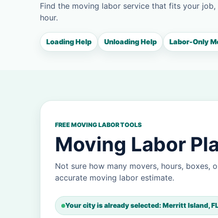
Find the moving labor service that fits your job,
hour.
Loading Help
Unloading Help
Labor-Only M
FREE MOVING LABOR TOOLS
Moving Labor Plan
Not sure how many movers, hours, boxes, or
accurate moving labor estimate.
Your city is already selected: Merritt Island, F