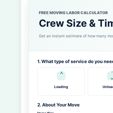
FREE MOVING LABOR CALCULATOR
Crew Size & Ti
Get an instant estimate of how many mov
1. What type of service do you nee
Loading
Unloa
2. About Your Move