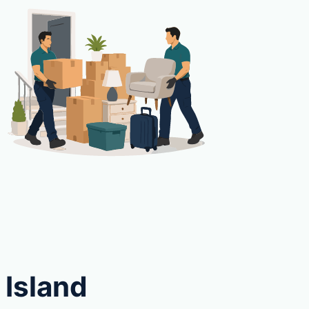
 Island