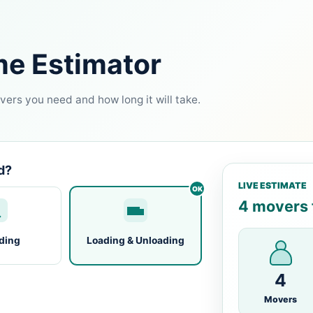
me Estimator
ers you need and how long it will take.
d?
LIVE ESTIMATE
4 movers f
ding
Loading & Unloading
4
Movers