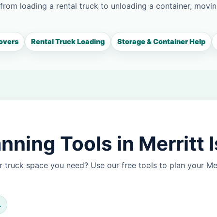
 from loading a rental truck to unloading a container, movin
overs
Rental Truck Loading
Storage & Container Help
ning Tools in Merritt 
 truck space you need? Use our free tools to plan your Me
L