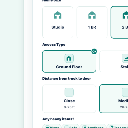
Home Size
Studio
1 BR
2 
Access Type
Ground Floor
Sta
Distance from truck to door
Close
Med
0-25 ft
26-75
Any heavy items?
Piano
Safe
Appliance
Treadmil