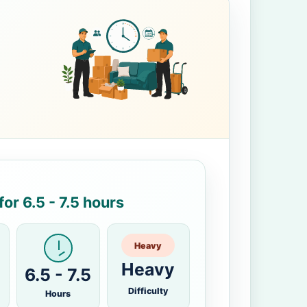
or 6.5 - 7.5 hours
Heavy
Heavy
6.5 - 7.5
Difficulty
Hours