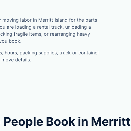
oving labor in Merritt Island for the parts
u are loading a rental truck, unloading a
cking fragile items, or rearranging heavy
 you book.
, hours, packing supplies, truck or container
 move details.
People Book in Merritt