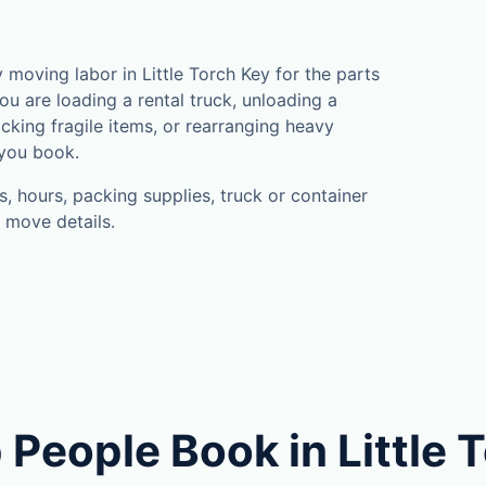
oving labor in Little Torch Key for the parts
u are loading a rental truck, unloading a
cking fragile items, or rearranging heavy
 you book.
, hours, packing supplies, truck or container
 move details.
People Book in Little 