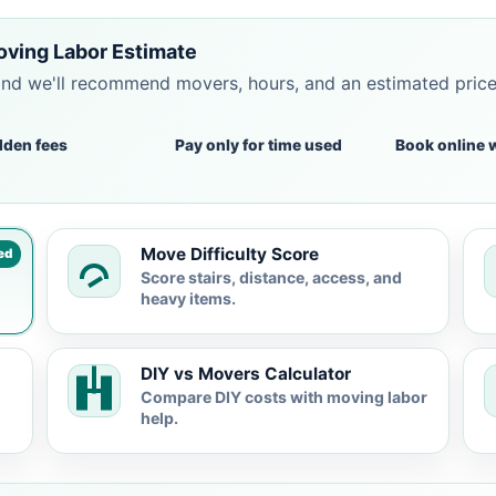
Moving Labor Estimate
and we'll recommend movers, hours, and an estimated pric
dden fees
Pay only for time used
Book online 
Move Difficulty Score
ed
Score stairs, distance, access, and
heavy items.
DIY vs Movers Calculator
Compare DIY costs with moving labor
help.