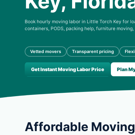
Key, Florid
Book hourly moving labor in Little Torch Key for lo
containers, PODS, packing help, furniture moving,
Vetted movers
Transparent pricing
Flex
Get Instant Moving Labor Price
Plan M
Affordable Moving 