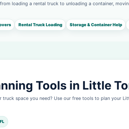
 from loading a rental truck to unloading a container, movin
overs
Rental Truck Loading
Storage & Container Help
ning Tools in Little T
 truck space you need? Use our free tools to plan your Li
 FL