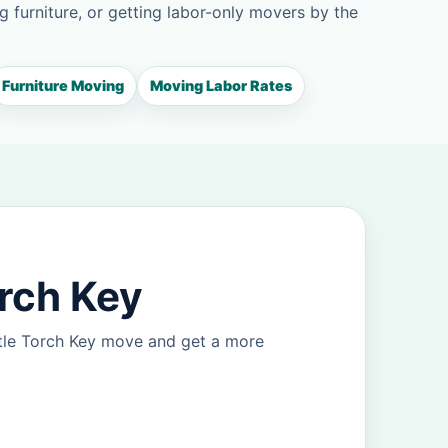
g furniture, or getting labor-only movers by the
Furniture Moving
Moving Labor Rates
orch Key
ttle Torch Key move and get a more