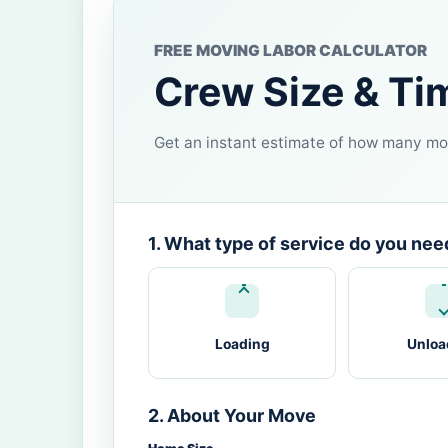
FREE MOVING LABOR CALCULATOR
Crew Size & Ti
Get an instant estimate of how many mov
1. What type of service do you nee
Loading
Unloa
2. About Your Move