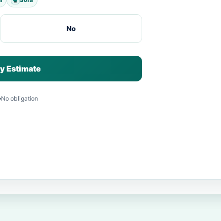
No
y Estimate
No obligation