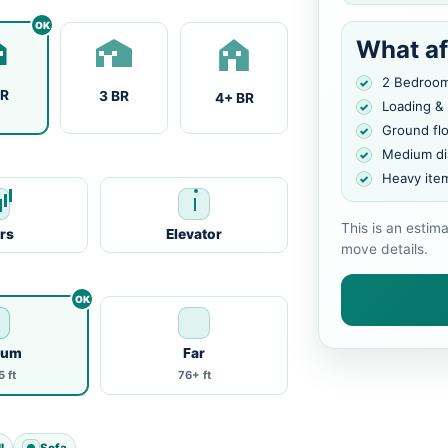
What af
2 Bedroo
BR
3 BR
4+ BR
Loading &
Ground fl
Medium di
Heavy ite
This is an estim
irs
Elevator
move details.
ium
Far
 ft
76+ ft
l
Sofa