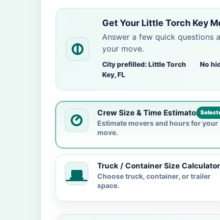
Get Your Little Torch Key 
Answer a few quick questions 
your move.
City prefilled: Little Torch
No hi
Key, FL
Crew Size & Time Estimator
Select
Estimate movers and hours for your
move.
Truck / Container Size Calculator
Choose truck, container, or trailer
space.