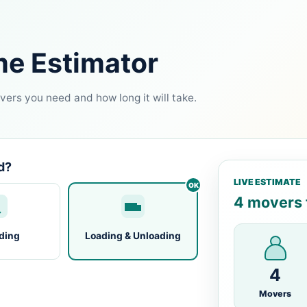
me Estimator
ers you need and how long it will take.
d?
LIVE ESTIMATE
4 movers f
ding
Loading & Unloading
4
Movers