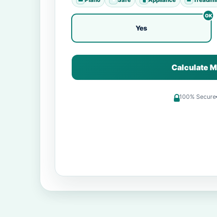
Yes
Calculate M
100% Secure