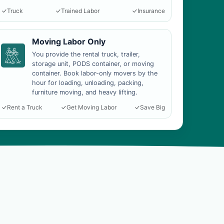
Truck
Trained Labor
Insurance
Moving Labor Only
You provide the rental truck, trailer,
storage unit, PODS container, or moving
container. Book labor-only movers by the
hour for loading, unloading, packing,
furniture moving, and heavy lifting.
Rent a Truck
Get Moving Labor
Save Big