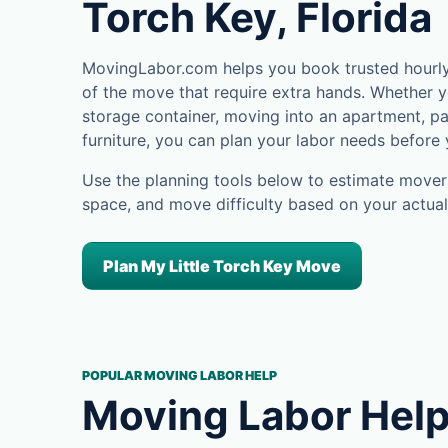
Torch Key, Florida
MovingLabor.com helps you book trusted hourly m
of the move that require extra hands. Whether yo
storage container, moving into an apartment, pa
furniture, you can plan your labor needs before
Use the planning tools below to estimate movers
space, and move difficulty based on your actual
Plan My Little Torch Key Move
POPULAR MOVING LABOR HELP
Moving Labor Help 