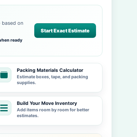
e based on
Start Exact Estimate
when ready
Packing Materials Calculator
Estimate boxes, tape, and packing
supplies.
Build Your Move Inventory
Add items room by room for better
estimates.