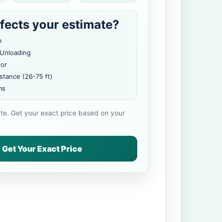
fects your estimate?
m
 Unloading
oor
stance (26-75 ft)
ms
ate. Get your exact price based on your
Get Your Exact Price