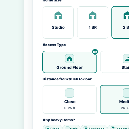
Home Size
Studio
1 BR
2 
Access Type
Ground Floor
Sta
Distance from truck to door
Close
Med
0-25 ft
26-75
Any heavy items?
Piano
Safe
Appliance
Treadmil