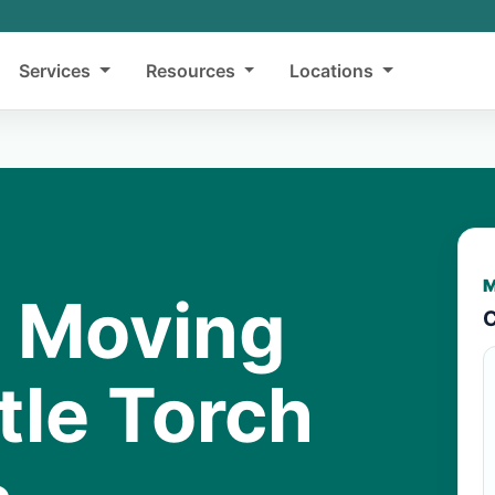
Services
Resources
Locations
M
y Moving
C
ttle Torch