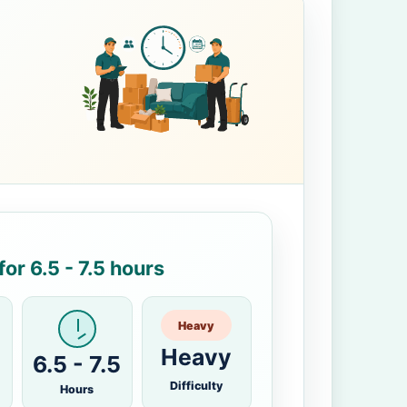
or 6.5 - 7.5 hours
Heavy
Heavy
6.5 - 7.5
Difficulty
Hours