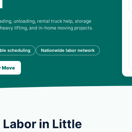
a
ading, unloading, rental truck help, storage
 heavy lifting, and in-home moving projects.
ible scheduling
Nationwide labor network
y Move
Labor in Little