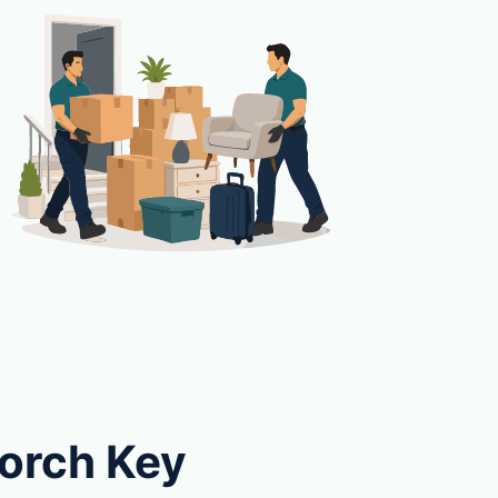
Torch Key