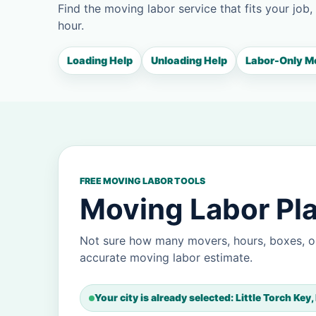
Find the moving labor service that fits your job,
hour.
Loading Help
Unloading Help
Labor-Only M
FREE MOVING LABOR TOOLS
Moving Labor Plan
Not sure how many movers, hours, boxes, or
accurate moving labor estimate.
Your city is already selected: Little Torch Key,