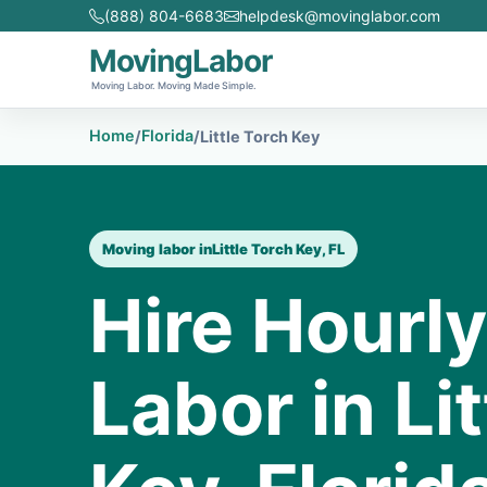
(888) 804-6683
helpdesk@movinglabor.com
MovingLabor
Moving Labor. Moving Made Simple.
Home
Florida
/
/
Little Torch Key
Moving labor in
Little Torch Key, FL
Hire Hourl
Labor in Li