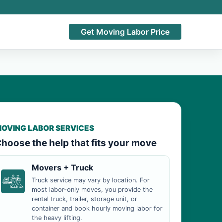
Get Moving Labor Price
OVING LABOR SERVICES
hoose the help that fits your move
Movers + Truck
Truck service may vary by location. For
most labor-only moves, you provide the
rental truck, trailer, storage unit, or
container and book hourly moving labor for
the heavy lifting.