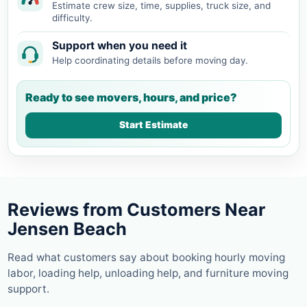
Estimate crew size, time, supplies, truck size, and
difficulty.
Support when you need it
Help coordinating details before moving day.
Ready to see movers, hours, and price?
Start Estimate
Reviews from Customers Near
Jensen Beach
Read what customers say about booking hourly moving
labor, loading help, unloading help, and furniture moving
support.