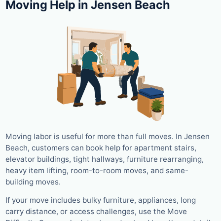
Moving Help in Jensen Beach
Moving labor is useful for more than full moves. In Jensen
Beach, customers can book help for apartment stairs,
elevator buildings, tight hallways, furniture rearranging,
heavy item lifting, room-to-room moves, and same-
building moves.
If your move includes bulky furniture, appliances, long
carry distance, or access challenges, use the Move