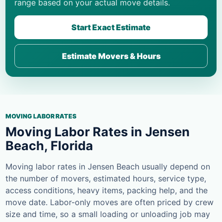
range based on your actual move details.
Start Exact Estimate
Estimate Movers & Hours
MOVING LABOR RATES
Moving Labor Rates in Jensen
Beach, Florida
Moving labor rates in Jensen Beach usually depend on
the number of movers, estimated hours, service type,
access conditions, heavy items, packing help, and the
move date. Labor-only moves are often priced by crew
size and time, so a small loading or unloading job may