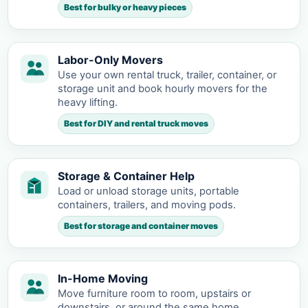
Best for bulky or heavy pieces
Labor-Only Movers
Use your own rental truck, trailer, container, or
storage unit and book hourly movers for the
heavy lifting.
Best for DIY and rental truck moves
Storage & Container Help
Load or unload storage units, portable
containers, trailers, and moving pods.
Best for storage and container moves
In-Home Moving
Move furniture room to room, upstairs or
downstairs, or around the same home.