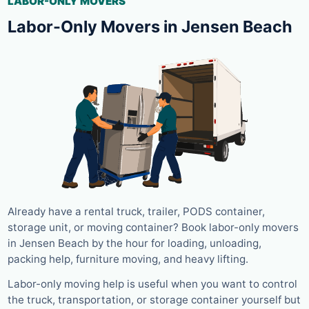
LABOR-ONLY MOVERS
Labor-Only Movers in Jensen Beach
Already have a rental truck, trailer, PODS container,
storage unit, or moving container? Book labor-only movers
in Jensen Beach by the hour for loading, unloading,
packing help, furniture moving, and heavy lifting.
Labor-only moving help is useful when you want to control
the truck, transportation, or storage container yourself but