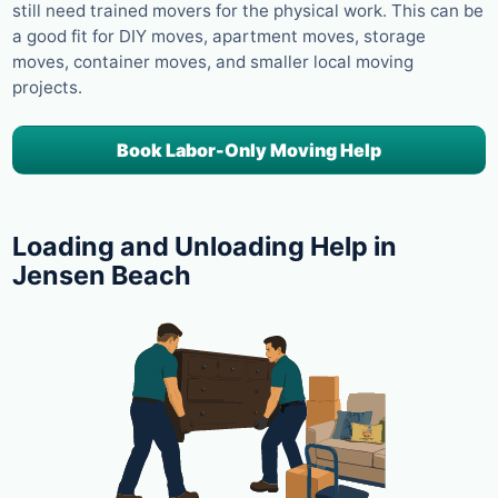
still need trained movers for the physical work. This can be
a good fit for DIY moves, apartment moves, storage
moves, container moves, and smaller local moving
projects.
Book Labor-Only Moving Help
Loading and Unloading Help in
Jensen Beach