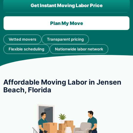
Get Instant Moving Labor Price
Plan My Move
Vetted movers
Transparent pricing
Flexible scheduling
Nationwide labor network
Affordable Moving Labor in Jensen
Beach, Florida