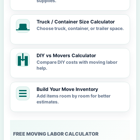
supplies.
Truck / Container Size Calculator
Choose truck, container, or trailer space.
DIY vs Movers Calculator
Compare DIY costs with moving labor
help.
Build Your Move Inventory
Add items room by room for better
estimates.
FREE MOVING LABOR CALCULATOR