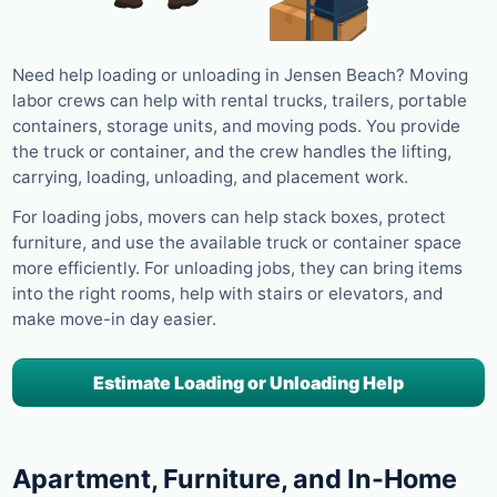
Need help loading or unloading in Jensen Beach? Moving
labor crews can help with rental trucks, trailers, portable
containers, storage units, and moving pods. You provide
the truck or container, and the crew handles the lifting,
carrying, loading, unloading, and placement work.
For loading jobs, movers can help stack boxes, protect
furniture, and use the available truck or container space
more efficiently. For unloading jobs, they can bring items
into the right rooms, help with stairs or elevators, and
make move-in day easier.
Estimate Loading or Unloading Help
Apartment, Furniture, and In-Home