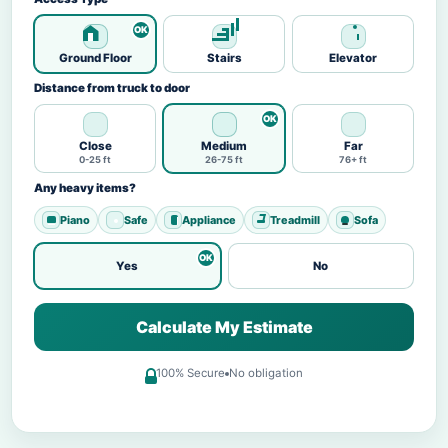
Ground Floor
Stairs
Elevator
Distance from truck to door
Close
Medium
Far
0-25 ft
26-75 ft
76+ ft
Any heavy items?
Piano
Safe
Appliance
Treadmill
Sofa
Yes
No
Calculate My Estimate
100% Secure
No obligation