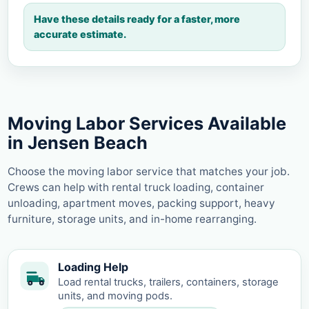
Have these details ready for a faster, more
accurate estimate.
Moving Labor Services Available
in Jensen Beach
Choose the moving labor service that matches your job.
Crews can help with rental truck loading, container
unloading, apartment moves, packing support, heavy
furniture, storage units, and in-home rearranging.
Loading Help
Load rental trucks, trailers, containers, storage
units, and moving pods.