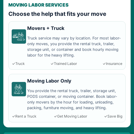
MOVING LABOR SERVICES
Choose the help that fits your move
Movers + Truck
Truck service may vary by location. For most labor-
only moves, you provide the rental truck, trailer,
storage unit, or container and book hourly moving
labor for the heavy lifting.
Truck
Trained Labor
Insurance
Moving Labor Only
You provide the rental truck, trailer, storage unit,
PODS container, or moving container. Book labor-
only movers by the hour for loading, unloading,
packing, furniture moving, and heavy lifting.
Rent a Truck
Get Moving Labor
Save Big