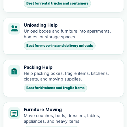
Best for rental trucks and containers
Unloading Help
Unload boxes and furniture into apartments,
homes, or storage spaces.
Best for move-ins and delivery unloads
Packing Help
Help packing boxes, fragile items, kitchens,
closets, and moving supplies.
Best for kitchens and fragile items
Furniture Moving
Move couches, beds, dressers, tables,
appliances, and heavy items.