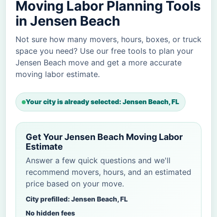
Moving Labor Planning Tools
in Jensen Beach
Not sure how many movers, hours, boxes, or truck
space you need? Use our free tools to plan your
Jensen Beach move and get a more accurate
moving labor estimate.
Your city is already selected: Jensen Beach, FL
Get Your Jensen Beach Moving Labor
Estimate
Answer a few quick questions and we'll
recommend movers, hours, and an estimated
price based on your move.
City prefilled: Jensen Beach, FL
No hidden fees