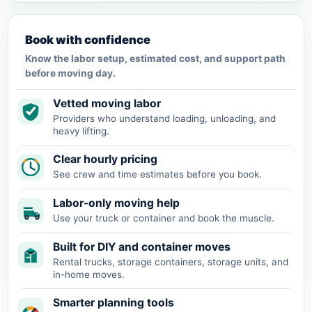
Book with confidence
Know the labor setup, estimated cost, and support path
before moving day.
Vetted moving labor
Providers who understand loading, unloading, and
heavy lifting.
Clear hourly pricing
See crew and time estimates before you book.
Labor-only moving help
Use your truck or container and book the muscle.
Built for DIY and container moves
Rental trucks, storage containers, storage units, and
in-home moves.
Smarter planning tools