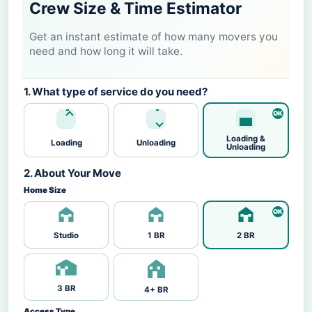
Crew Size & Time Estimator
Get an instant estimate of how many movers you
need and how long it will take.
1. What type of service do you need?
Loading &
Loading
Unloading
Unloading
2. About Your Move
Home Size
Studio
1 BR
2 BR
3 BR
4+ BR
Access Type