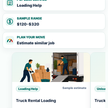
Loading Help
SAMPLE RANGE
$120-$320
PLAN YOUR MOVE
Estimate similar job
Sample estimate
Loading Help
Unload
Truck Rental Loading
Truck 