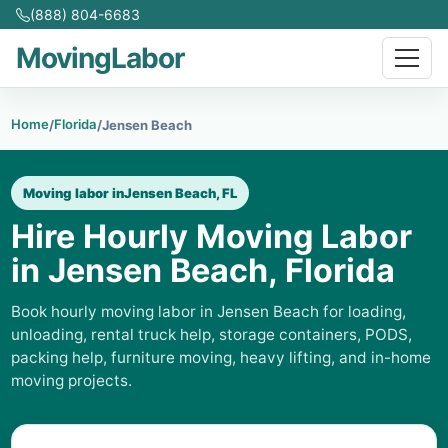
(888) 804-6683
MovingLabor
Home
Florida
/
/
Jensen Beach
Moving labor in
Jensen Beach, FL
Hire Hourly Moving Labor
in Jensen Beach, Florida
Book hourly moving labor in Jensen Beach for loading,
unloading, rental truck help, storage containers, PODS,
packing help, furniture moving, heavy lifting, and in-home
moving projects.