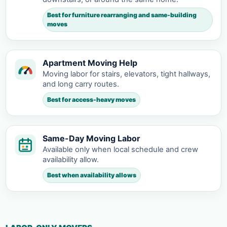
Best for furniture rearranging and same-building
moves
Apartment Moving Help
Moving labor for stairs, elevators, tight hallways,
and long carry routes.
Best for access-heavy moves
Same-Day Moving Labor
Available only when local schedule and crew
availability allow.
Best when availability allows