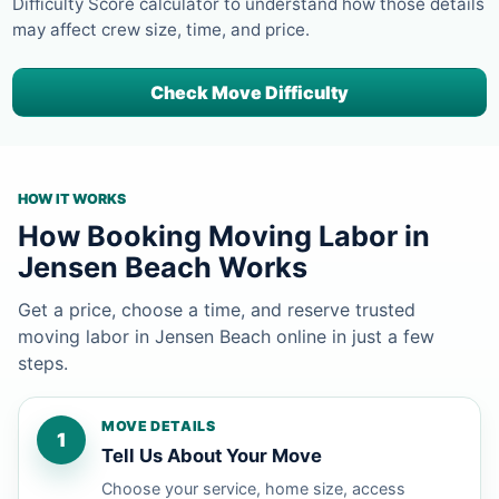
Difficulty Score calculator to understand how those details
may affect crew size, time, and price.
Check Move Difficulty
HOW IT WORKS
How Booking Moving Labor in
Jensen Beach Works
Get a price, choose a time, and reserve trusted
moving labor in Jensen Beach online in just a few
steps.
MOVE DETAILS
1
Tell Us About Your Move
Choose your service, home size, access