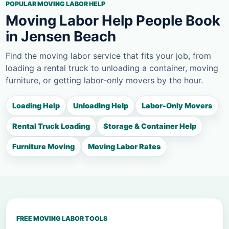
POPULAR MOVING LABOR HELP
Moving Labor Help People Book
in Jensen Beach
Find the moving labor service that fits your job, from
loading a rental truck to unloading a container, moving
furniture, or getting labor-only movers by the hour.
Loading Help
Unloading Help
Labor-Only Movers
Rental Truck Loading
Storage & Container Help
Furniture Moving
Moving Labor Rates
FREE MOVING LABOR TOOLS