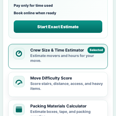
Pay only for time used
Book online when ready
Start Exact Estimate
Crew Size & Time Estimator
Selected
Estimate movers and hours for your
move.
Move Difficulty Score
Score stairs, distance, access, and heavy
items.
Packing Materials Calculator
Estimate boxes, tape, and packing