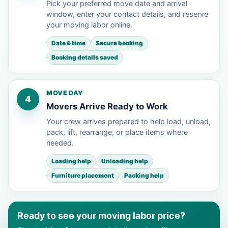
Pick your preferred move date and arrival
window, enter your contact details, and reserve
your moving labor online.
Date & time
Secure booking
Booking details saved
MOVE DAY
4
Movers Arrive Ready to Work
Your crew arrives prepared to help load, unload,
pack, lift, rearrange, or place items where
needed.
Loading help
Unloading help
Furniture placement
Packing help
Ready to see your moving labor price?