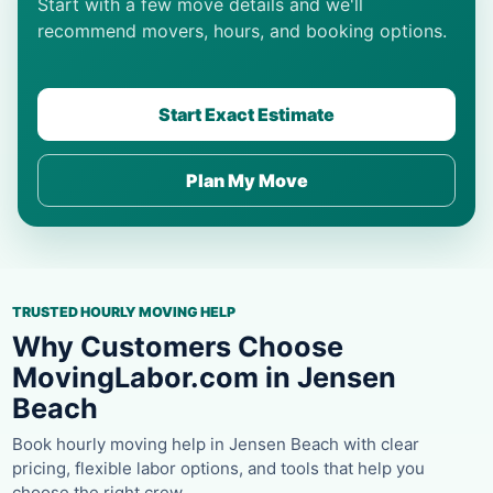
Start with a few move details and we'll
recommend movers, hours, and booking options.
Start Exact Estimate
Plan My Move
TRUSTED HOURLY MOVING HELP
Why Customers Choose
MovingLabor.com in Jensen
Beach
Book hourly moving help in Jensen Beach with clear
pricing, flexible labor options, and tools that help you
choose the right crew.