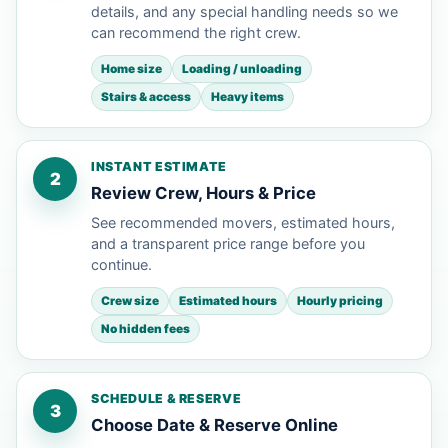
details, and any special handling needs so we
can recommend the right crew.
Home size
Loading / unloading
Stairs & access
Heavy items
INSTANT ESTIMATE
2
Review Crew, Hours & Price
See recommended movers, estimated hours,
and a transparent price range before you
continue.
Crew size
Estimated hours
Hourly pricing
No hidden fees
SCHEDULE & RESERVE
3
Choose Date & Reserve Online