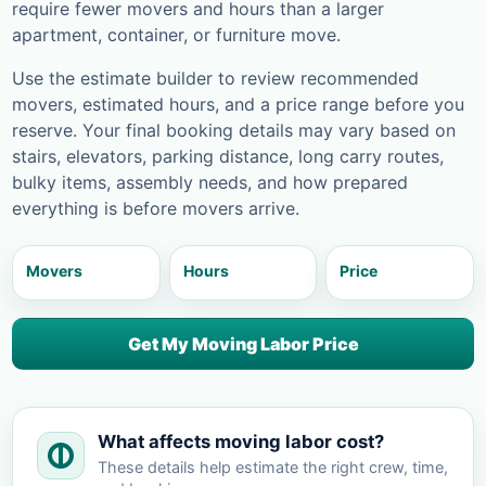
require fewer movers and hours than a larger
apartment, container, or furniture move.
Use the estimate builder to review recommended
movers, estimated hours, and a price range before you
reserve. Your final booking details may vary based on
stairs, elevators, parking distance, long carry routes,
bulky items, assembly needs, and how prepared
everything is before movers arrive.
Movers
Hours
Price
Get My Moving Labor Price
What affects moving labor cost?
These details help estimate the right crew, time,