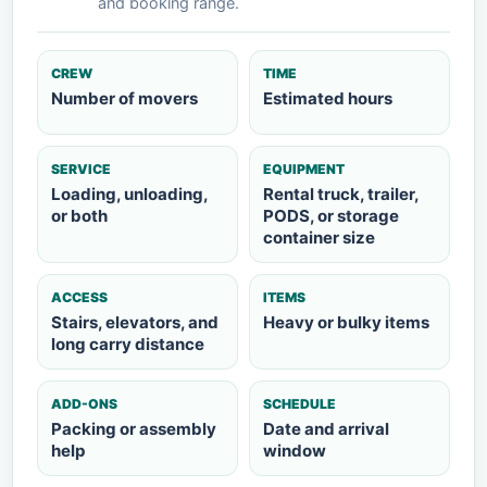
and booking range.
CREW
TIME
Number of movers
Estimated hours
SERVICE
EQUIPMENT
Loading, unloading,
Rental truck, trailer,
or both
PODS, or storage
container size
ACCESS
ITEMS
Stairs, elevators, and
Heavy or bulky items
long carry distance
ADD-ONS
SCHEDULE
Packing or assembly
Date and arrival
help
window