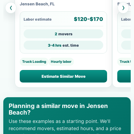
Jensen Beach, FL
Stuart, 
‹
›
$120-$170
Labor estimate
Labor 
2
movers
3-4 hrs
est. time
Truck Loading
Hourly labor
Truck U
Estimate Similar Move
Planning a similar move in Jensen
Beach?
Use these examples as a starting point. We'll
recommend movers, estimated hours, and a price