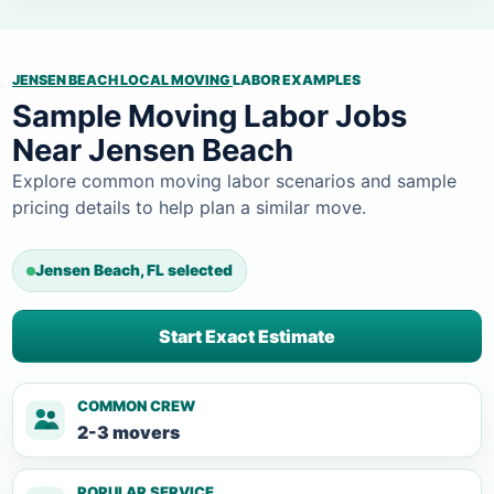
JENSEN BEACH LOCAL MOVING
LABOR EXAMPLES
Sample Moving Labor Jobs
Near Jensen Beach
Explore common moving labor scenarios and sample
pricing details to help plan a similar move.
Jensen Beach, FL selected
Start Exact Estimate
COMMON CREW
2-3 movers
POPULAR SERVICE