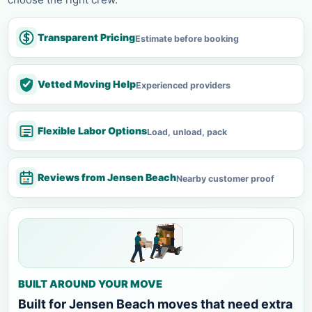
Transparent Pricing
Estimate before booking
Vetted Moving Help
Experienced providers
Flexible Labor Options
Load, unload, pack
Reviews from Jensen Beach
Nearby customer proof
BUILT AROUND YOUR MOVE
Built for Jensen Beach moves that need extra