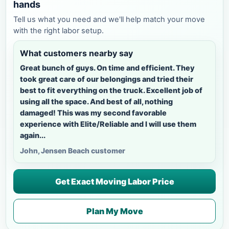
hands
Tell us what you need and we'll help match your move
with the right labor setup.
What customers nearby say
Great bunch of guys. On time and efficient. They
took great care of our belongings and tried their
best to fit everything on the truck. Excellent job of
using all the space. And best of all, nothing
damaged! This was my second favorable
experience with Elite/Reliable and I will use them
again...
John, Jensen Beach customer
Get Exact Moving Labor Price
Plan My Move