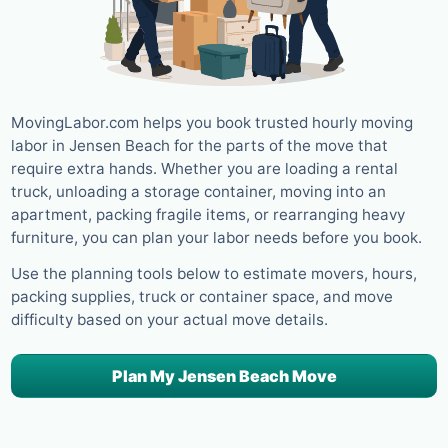
MovingLabor.com helps you book trusted hourly moving
labor in Jensen Beach for the parts of the move that
require extra hands. Whether you are loading a rental
truck, unloading a storage container, moving into an
apartment, packing fragile items, or rearranging heavy
furniture, you can plan your labor needs before you book.
Use the planning tools below to estimate movers, hours,
packing supplies, truck or container space, and move
difficulty based on your actual move details.
Plan My Jensen Beach Move