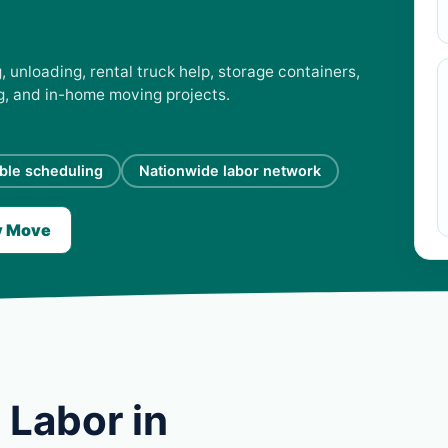
 unloading, rental truck help, storage containers,
ng, and in-home moving projects.
ible scheduling
Nationwide labor network
y Move
 Labor in