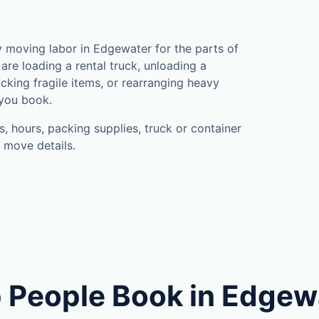
a
 moving labor in Edgewater for the parts of
are loading a rental truck, unloading a
cking fragile items, or rearranging heavy
 you book.
, hours, packing supplies, truck or container
 move details.
 People Book in Edgew