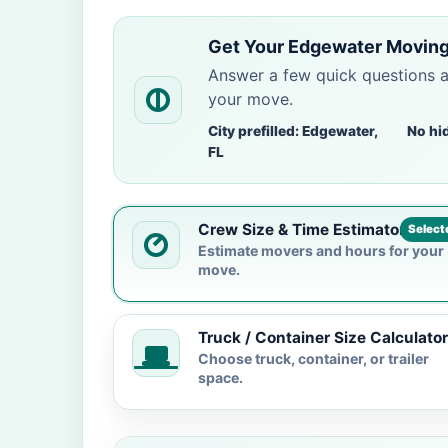
Get Your Edgewater Moving
Answer a few quick questions 
your move.
City prefilled: Edgewater,
No hi
FL
Crew Size & Time Estimator
Select
Estimate movers and hours for your
move.
Truck / Container Size Calculator
Choose truck, container, or trailer
space.