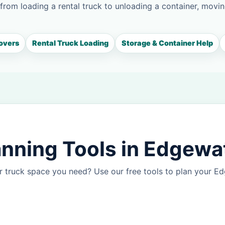
 from loading a rental truck to unloading a container, movin
overs
Rental Truck Loading
Storage & Container Help
nning Tools in Edgewa
r truck space you need? Use our free tools to plan your 