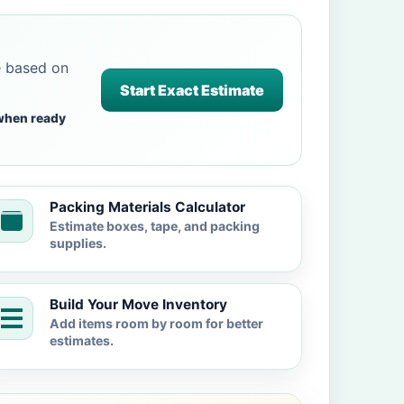
e based on
Start Exact Estimate
when ready
Packing Materials Calculator
Estimate boxes, tape, and packing
supplies.
Build Your Move Inventory
Add items room by room for better
estimates.