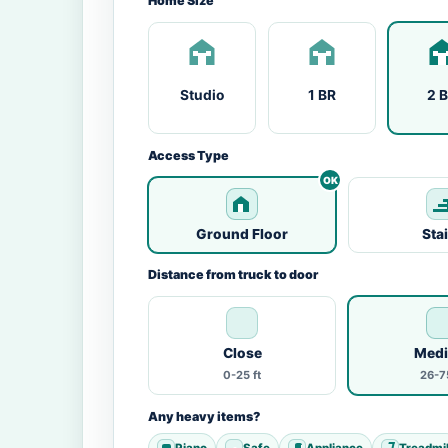
Home Size
Studio
1 BR
2 
Access Type
Ground Floor
Sta
Distance from truck to door
Close
Med
0-25 ft
26-75
Any heavy items?
Piano
Safe
Appliance
Treadmil