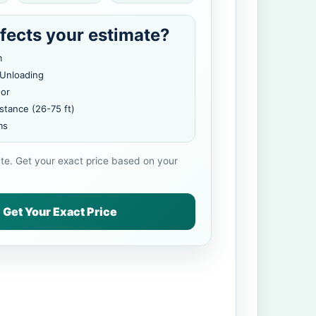
fects your estimate?
m
 Unloading
oor
stance (26-75 ft)
ms
ate. Get your exact price based on your
Get Your Exact Price