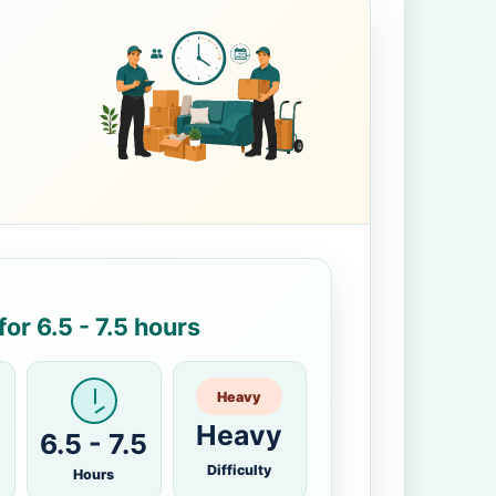
or 6.5 - 7.5 hours
Heavy
Heavy
6.5 - 7.5
Difficulty
Hours