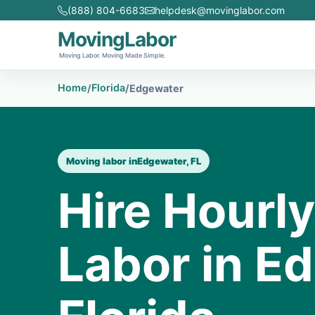
(888) 804-6683
helpdesk@movinglabor.com
MovingLabor
Moving Labor. Moving Made Simple.
Home
Florida
/
/
Edgewater
Moving labor in
Edgewater, FL
Hire Hourl
Labor in E