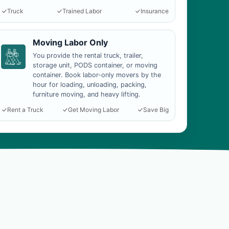
Truck
Trained Labor
Insurance
Moving Labor Only
You provide the rental truck, trailer,
storage unit, PODS container, or moving
container. Book labor-only movers by the
hour for loading, unloading, packing,
furniture moving, and heavy lifting.
Rent a Truck
Get Moving Labor
Save Big