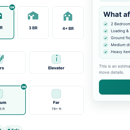
What af
2 Bedroo
BR
3 BR
4+ BR
Loading &
Ground fl
Medium di
Heavy ite
This is an estim
irs
Elevator
move details.
ium
Far
 ft
76+ ft
l
Sofa