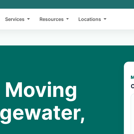
Services
Resources
Locations
M
y Moving
C
dgewater,