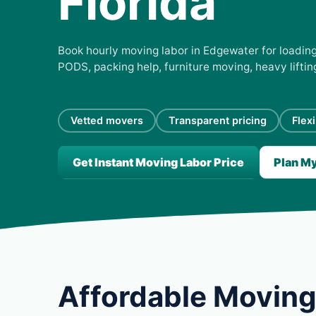
Florida
Book hourly moving labor in Edgewater for loading,
PODS, packing help, furniture moving, heavy lifti
Vetted movers
Transparent pricing
Flex
Get Instant Moving Labor Price
Plan M
Affordable Moving