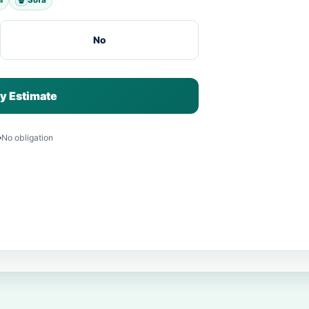
No
y Estimate
No obligation