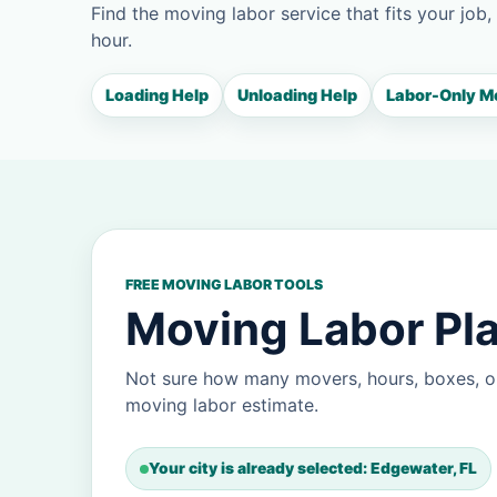
Find the moving labor service that fits your job,
hour.
Loading Help
Unloading Help
Labor-Only M
FREE MOVING LABOR TOOLS
Moving Labor Pla
Not sure how many movers, hours, boxes, o
moving labor estimate.
Your city is already selected: Edgewater, FL