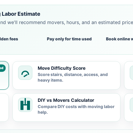
 Labor Estimate
and we'll recommend movers, hours, and an estimated pric
dden fees
Pay only for time used
Book online 
Move Difficulty Score
ed
Score stairs, distance, access, and
heavy items.
DIY vs Movers Calculator
Compare DIY costs with moving labor
help.