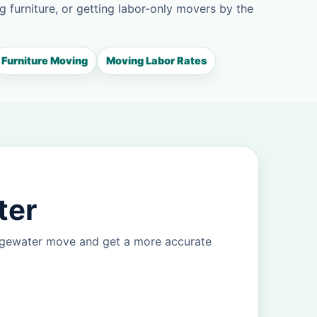
g furniture, or getting labor-only movers by the
Furniture Moving
Moving Labor Rates
ter
Edgewater move and get a more accurate