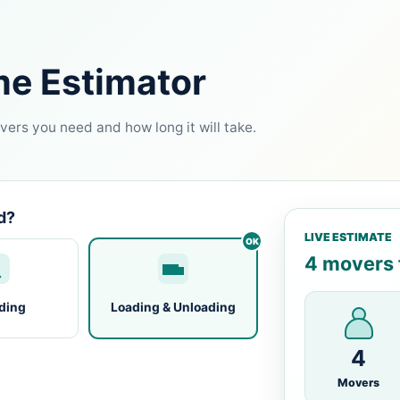
me Estimator
ers you need and how long it will take.
d?
LIVE ESTIMATE
4 movers f
ding
Loading & Unloading
4
Movers