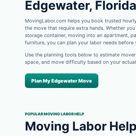
Edgewater, Florid
MovingLabor.com helps you book trusted hourly
the move that require extra hands. Whether you 
storage container, moving into an apartment, pa
furniture, you can plan your labor needs before
Use the planning tools below to estimate movers
space, and move difficulty based on your actual
Plan My Edgewater Move
POPULAR MOVING LABOR HELP
Moving Labor Help