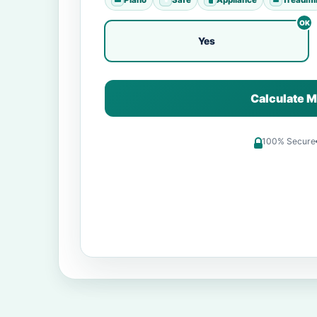
Yes
Calculate M
100% Secure