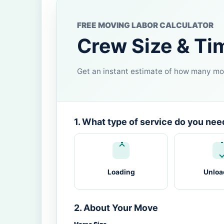
FREE MOVING LABOR CALCULATOR
Crew Size & Ti
Get an instant estimate of how many mov
1. What type of service do you nee
Loading
Unloa
2. About Your Move