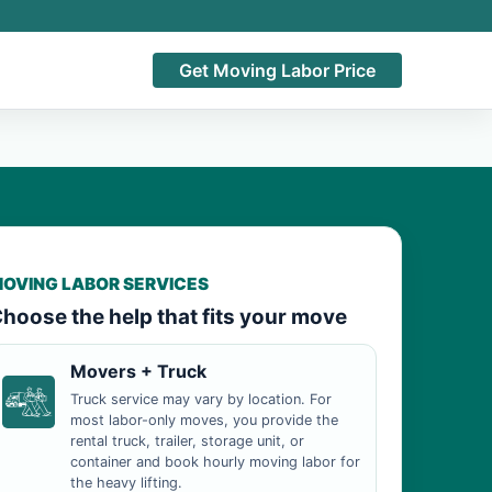
Get Moving Labor Price
OVING LABOR SERVICES
hoose the help that fits your move
Movers + Truck
Truck service may vary by location. For
most labor-only moves, you provide the
rental truck, trailer, storage unit, or
container and book hourly moving labor for
the heavy lifting.