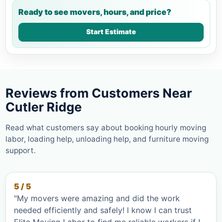
Ready to see movers, hours, and price?
Start Estimate
Reviews from Customers Near
Cutler Ridge
Read what customers say about booking hourly moving
labor, loading help, unloading help, and furniture moving
support.
5 / 5
"My movers were amazing and did the work
needed efficiently and safely! I know I can trust
Elite Moving Labor to find me reliable workers if I