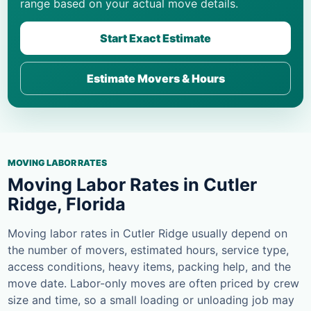
range based on your actual move details.
Start Exact Estimate
Estimate Movers & Hours
MOVING LABOR RATES
Moving Labor Rates in Cutler
Ridge, Florida
Moving labor rates in Cutler Ridge usually depend on
the number of movers, estimated hours, service type,
access conditions, heavy items, packing help, and the
move date. Labor-only moves are often priced by crew
size and time, so a small loading or unloading job may