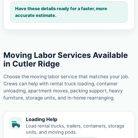
Have these details ready for a faster, more
accurate estimate.
Moving Labor Services Available
in Cutler Ridge
Choose the moving labor service that matches your job.
Crews can help with rental truck loading, container
unloading, apartment moves, packing support, heavy
furniture, storage units, and in-home rearranging.
Loading Help
Load rental trucks, trailers, containers, storage
units, and moving pods.