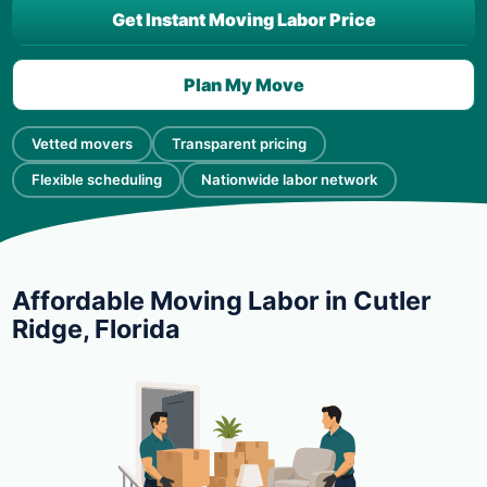
Get Instant Moving Labor Price
Plan My Move
Vetted movers
Transparent pricing
Flexible scheduling
Nationwide labor network
Affordable Moving Labor in Cutler
Ridge, Florida