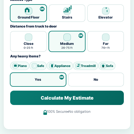
Ground Floor
Stairs
Elevator
Distance from truck to door
Close
Medium
Far
0-25 ft
26-75 ft
76+ ft
Any heavy items?
Piano
Safe
Appliance
Treadmill
Sofa
Yes
No
Calculate My Estimate
100% Secure
No obligation