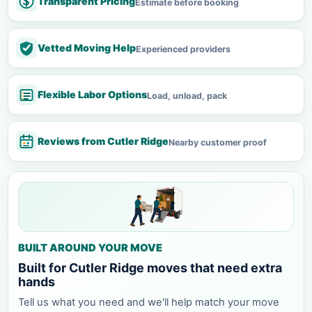
Transparent Pricing
Estimate before booking
Vetted Moving Help
Experienced providers
Flexible Labor Options
Load, unload, pack
Reviews from Cutler Ridge
Nearby customer proof
BUILT AROUND YOUR MOVE
Built for Cutler Ridge moves that need extra
hands
Tell us what you need and we'll help match your move