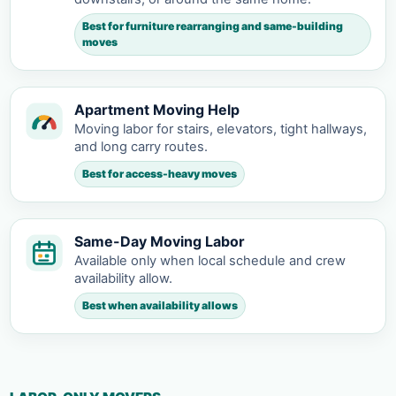
Best for furniture rearranging and same-building
moves
Apartment Moving Help
Moving labor for stairs, elevators, tight hallways,
and long carry routes.
Best for access-heavy moves
Same-Day Moving Labor
Available only when local schedule and crew
availability allow.
Best when availability allows