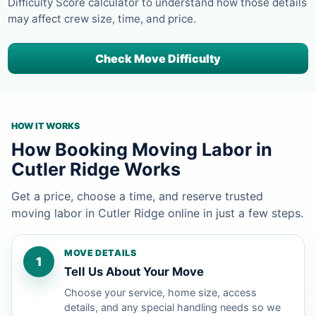
Difficulty Score calculator to understand how those details
may affect crew size, time, and price.
Check Move Difficulty
HOW IT WORKS
How Booking Moving Labor in
Cutler Ridge Works
Get a price, choose a time, and reserve trusted
moving labor in Cutler Ridge online in just a few steps.
MOVE DETAILS
1
Tell Us About Your Move
Choose your service, home size, access
details, and any special handling needs so we