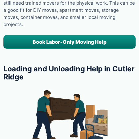
still need trained movers for the physical work. This can be
a good fit for DIY moves, apartment moves, storage
moves, container moves, and smaller local moving
projects.
Book Labor-Only Moving Help
Loading and Unloading Help in Cutler
Ridge