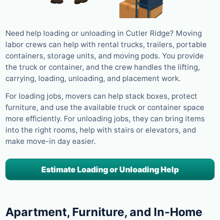
Need help loading or unloading in Cutler Ridge? Moving
labor crews can help with rental trucks, trailers, portable
containers, storage units, and moving pods. You provide
the truck or container, and the crew handles the lifting,
carrying, loading, unloading, and placement work.
For loading jobs, movers can help stack boxes, protect
furniture, and use the available truck or container space
more efficiently. For unloading jobs, they can bring items
into the right rooms, help with stairs or elevators, and
make move-in day easier.
Estimate Loading or Unloading Help
Apartment, Furniture, and In-Home