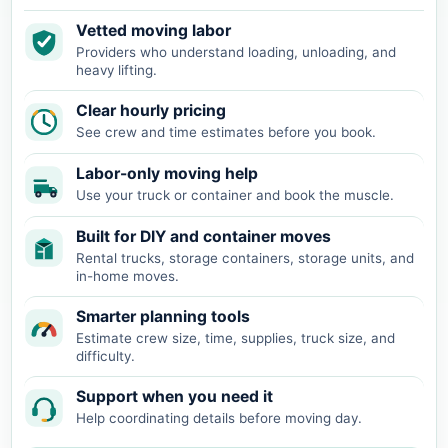
Vetted moving labor
Providers who understand loading, unloading, and
heavy lifting.
Clear hourly pricing
See crew and time estimates before you book.
Labor-only moving help
Use your truck or container and book the muscle.
Built for DIY and container moves
Rental trucks, storage containers, storage units, and
in-home moves.
Smarter planning tools
Estimate crew size, time, supplies, truck size, and
difficulty.
Support when you need it
Help coordinating details before moving day.