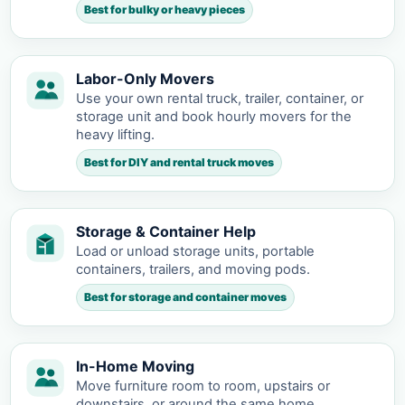
Best for bulky or heavy pieces
Labor-Only Movers
Use your own rental truck, trailer, container, or
storage unit and book hourly movers for the
heavy lifting.
Best for DIY and rental truck moves
Storage & Container Help
Load or unload storage units, portable
containers, trailers, and moving pods.
Best for storage and container moves
In-Home Moving
Move furniture room to room, upstairs or
downstairs, or around the same home.