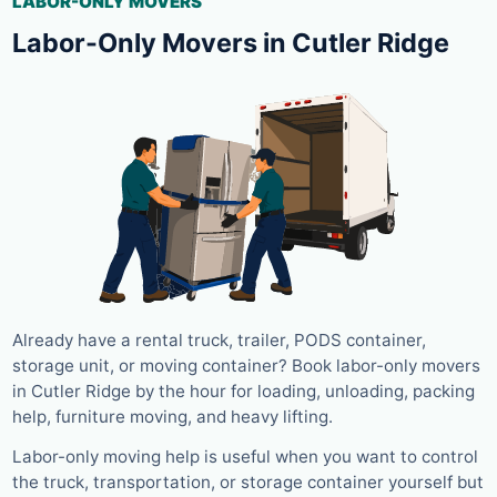
LABOR-ONLY MOVERS
Labor-Only Movers in Cutler Ridge
Already have a rental truck, trailer, PODS container,
storage unit, or moving container? Book labor-only movers
in Cutler Ridge by the hour for loading, unloading, packing
help, furniture moving, and heavy lifting.
Labor-only moving help is useful when you want to control
the truck, transportation, or storage container yourself but