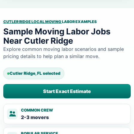
CUTLER RIDGE LOCAL MOVING
LABOR EXAMPLES
Sample Moving Labor Jobs
Near Cutler Ridge
Explore common moving labor scenarios and sample
pricing details to help plan a similar move.
Cutler Ridge, FL selected
Start Exact Estimate
COMMON CREW
2-3 movers
POPULAR SERVICE