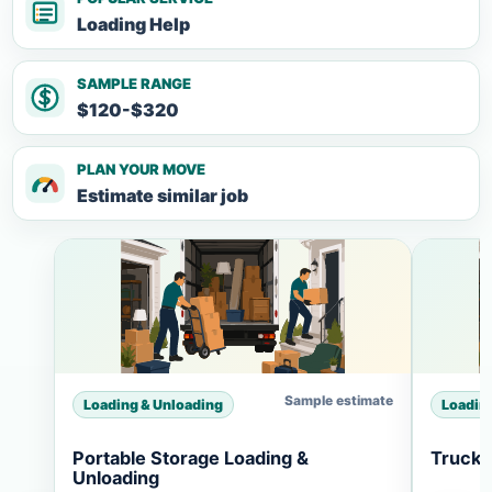
Loading Help
SAMPLE RANGE
$120-$320
PLAN YOUR MOVE
Estimate similar job
Sample estimate
Loading & Unloading
Loadin
Portable Storage Loading &
Truck 
Unloading