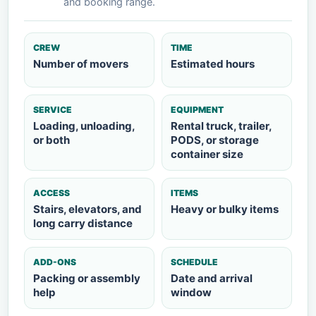
and booking range.
CREW
TIME
Number of movers
Estimated hours
SERVICE
EQUIPMENT
Loading, unloading,
Rental truck, trailer,
or both
PODS, or storage
container size
ACCESS
ITEMS
Stairs, elevators, and
Heavy or bulky items
long carry distance
ADD-ONS
SCHEDULE
Packing or assembly
Date and arrival
help
window