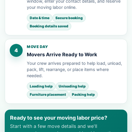
window, enter your contact details, and reserve
your moving labor online.
Date & time
Secure booking
Booking details saved
MOVE DAY
4
Movers Arrive Ready to Work
Your crew arrives prepared to help load, unload,
pack, lift, rearrange, or place items where
needed.
Loading help
Unloading help
Furniture placement
Packing help
Ready to see your moving labor price?
Start with a few move details and we'll