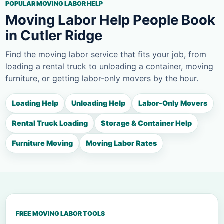
POPULAR MOVING LABOR HELP
Moving Labor Help People Book
in Cutler Ridge
Find the moving labor service that fits your job, from
loading a rental truck to unloading a container, moving
furniture, or getting labor-only movers by the hour.
Loading Help
Unloading Help
Labor-Only Movers
Rental Truck Loading
Storage & Container Help
Furniture Moving
Moving Labor Rates
FREE MOVING LABOR TOOLS