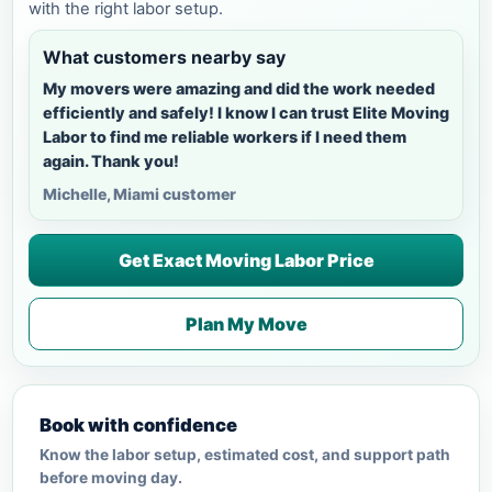
with the right labor setup.
What customers nearby say
My movers were amazing and did the work needed
efficiently and safely! I know I can trust Elite Moving
Labor to find me reliable workers if I need them
again. Thank you!
Michelle, Miami customer
Get Exact Moving Labor Price
Plan My Move
Book with confidence
Know the labor setup, estimated cost, and support path
before moving day.