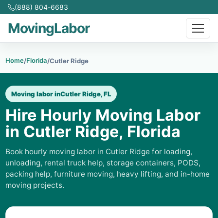
(888) 804-6683
MovingLabor
Home
Florida
/
/
Cutler Ridge
Moving labor in
Cutler Ridge, FL
Hire Hourly Moving Labor
in Cutler Ridge, Florida
Book hourly moving labor in Cutler Ridge for loading,
unloading, rental truck help, storage containers, PODS,
packing help, furniture moving, heavy lifting, and in-home
moving projects.