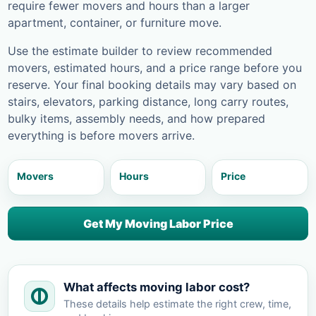
require fewer movers and hours than a larger
apartment, container, or furniture move.
Use the estimate builder to review recommended
movers, estimated hours, and a price range before you
reserve. Your final booking details may vary based on
stairs, elevators, parking distance, long carry routes,
bulky items, assembly needs, and how prepared
everything is before movers arrive.
Movers
Hours
Price
Get My Moving Labor Price
What affects moving labor cost?
These details help estimate the right crew, time,