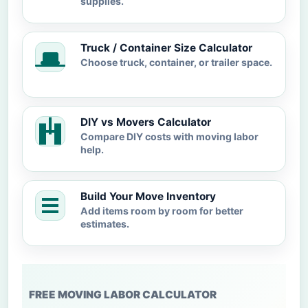
supplies.
Truck / Container Size Calculator
Choose truck, container, or trailer space.
DIY vs Movers Calculator
Compare DIY costs with moving labor
help.
Build Your Move Inventory
Add items room by room for better
estimates.
FREE MOVING LABOR CALCULATOR