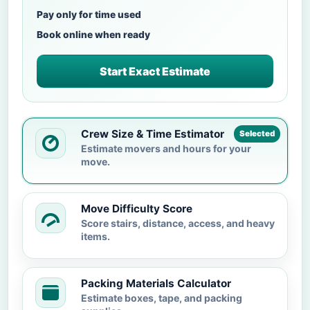
Pay only for time used
Book online when ready
Start Exact Estimate
Crew Size & Time Estimator
Selected
Estimate movers and hours for your
move.
Move Difficulty Score
Score stairs, distance, access, and heavy
items.
Packing Materials Calculator
Estimate boxes, tape, and packing