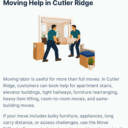
Moving Help in Cutler Ridge
Moving labor is useful for more than full moves. In Cutler
Ridge, customers can book help for apartment stairs,
elevator buildings, tight hallways, furniture rearranging,
heavy item lifting, room-to-room moves, and same-
building moves.
If your move includes bulky furniture, appliances, long
carry distance, or access challenges, use the Move