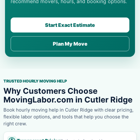
recommend movers, hours, and booking options.
Start Exact Estimate
Plan My Move
TRUSTED HOURLY MOVING HELP
Why Customers Choose
MovingLabor.com in Cutler Ridge
Book hourly moving help in Cutler Ridge with clear pricing,
flexible labor options, and tools that help you choose the
right crew.