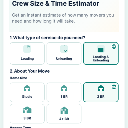
Crew Size & Time Estimator
Get an instant estimate of how many movers you
need and how long it will take.
1. What type of service do you need?
Loading &
Loading
Unloading
Unloading
2. About Your Move
Home Size
Studio
1 BR
2 BR
3 BR
4+ BR
Access Type