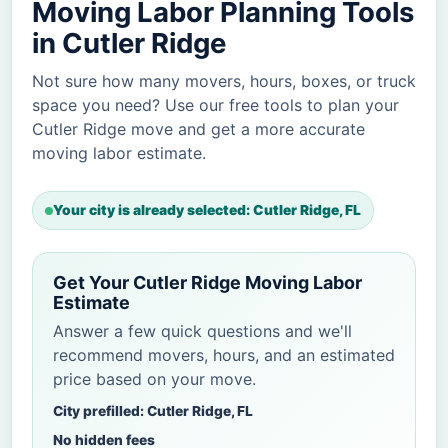
Moving Labor Planning Tools
in Cutler Ridge
Not sure how many movers, hours, boxes, or truck
space you need? Use our free tools to plan your
Cutler Ridge move and get a more accurate
moving labor estimate.
Your city is already selected: Cutler Ridge, FL
Get Your Cutler Ridge Moving Labor
Estimate
Answer a few quick questions and we'll
recommend movers, hours, and an estimated
price based on your move.
City prefilled: Cutler Ridge, FL
No hidden fees