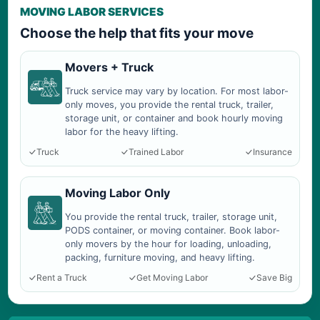
MOVING LABOR SERVICES
Choose the help that fits your move
Movers + Truck
Truck service may vary by location. For most labor-
only moves, you provide the rental truck, trailer,
storage unit, or container and book hourly moving
labor for the heavy lifting.
Truck
Trained Labor
Insurance
Moving Labor Only
You provide the rental truck, trailer, storage unit,
PODS container, or moving container. Book labor-
only movers by the hour for loading, unloading,
packing, furniture moving, and heavy lifting.
Rent a Truck
Get Moving Labor
Save Big