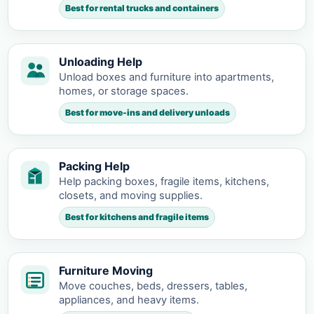
Best for rental trucks and containers
Unloading Help
Unload boxes and furniture into apartments,
homes, or storage spaces.
Best for move-ins and delivery unloads
Packing Help
Help packing boxes, fragile items, kitchens,
closets, and moving supplies.
Best for kitchens and fragile items
Furniture Moving
Move couches, beds, dressers, tables,
appliances, and heavy items.