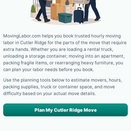
MovingLabor.com helps you book trusted hourly moving
labor in Cutler Ridge for the parts of the move that require
extra hands. Whether you are loading a rental truck,
unloading a storage container, moving into an apartment,
packing fragile items, or rearranging heavy furniture, you
can plan your labor needs before you book.
Use the planning tools below to estimate movers, hours,
packing supplies, truck or container space, and move
difficulty based on your actual move details.
Plan My Cutler Ridge Move