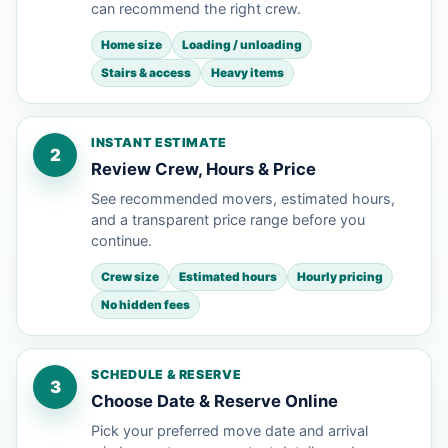
can recommend the right crew.
Home size
Loading / unloading
Stairs & access
Heavy items
INSTANT ESTIMATE
2
Review Crew, Hours & Price
See recommended movers, estimated hours,
and a transparent price range before you
continue.
Crew size
Estimated hours
Hourly pricing
No hidden fees
SCHEDULE & RESERVE
3
Choose Date & Reserve Online
Pick your preferred move date and arrival