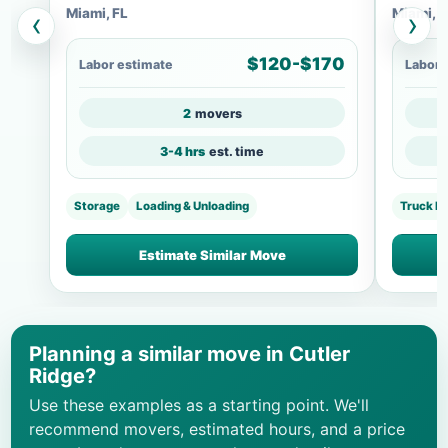
Miami, FL
Miami, F
‹
›
$120-$170
Labor estimate
Labor 
2
movers
3-4 hrs
est. time
Storage
Loading & Unloading
Truck Lo
Estimate Similar Move
Planning a similar move in Cutler
Ridge?
Use these examples as a starting point. We'll
recommend movers, estimated hours, and a price