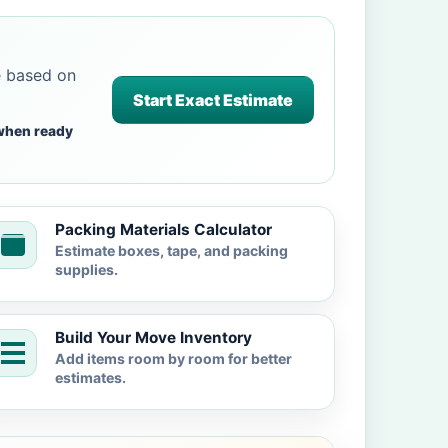
e based on
Start Exact Estimate
when ready
Packing Materials Calculator
Estimate boxes, tape, and packing
supplies.
Build Your Move Inventory
Add items room by room for better
estimates.