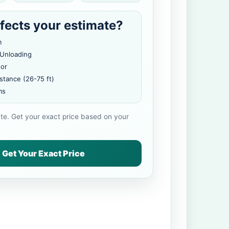
fects your estimate?
m
 Unloading
oor
stance (26-75 ft)
ms
ate. Get your exact price based on your
Get Your Exact Price