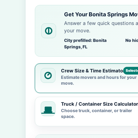
Get Your Bonita Springs Mo
Answer a few quick questions 
your move.
City prefilled: Bonita
No hi
Springs, FL
Crew Size & Time Estimator
Select
Estimate movers and hours for your
move.
Truck / Container Size Calculator
Choose truck, container, or trailer
space.