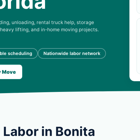
orida
ing, unloading, rental truck help, storage
 heavy lifting, and in-home moving projects.
ible scheduling
Nationwide labor network
y Move
Labor in Bonita