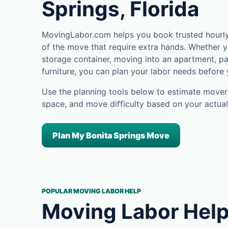
Springs, Florida
MovingLabor.com helps you book trusted hourly 
of the move that require extra hands. Whether yo
storage container, moving into an apartment, pa
furniture, you can plan your labor needs before
Use the planning tools below to estimate movers
space, and move difficulty based on your actual
Plan My Bonita Springs Move
POPULAR MOVING LABOR HELP
Moving Labor Help