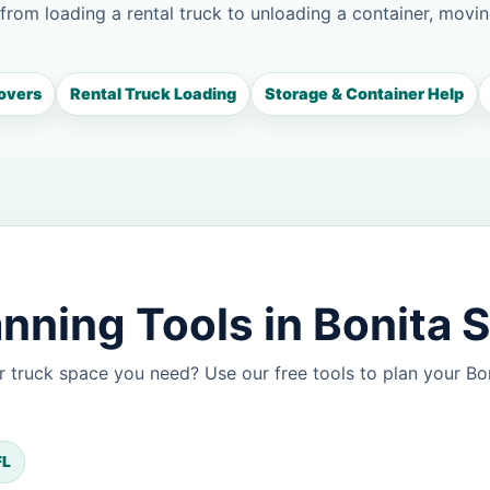
 from loading a rental truck to unloading a container, movin
overs
Rental Truck Loading
Storage & Container Help
nning Tools in Bonita 
 truck space you need? Use our free tools to plan your B
FL