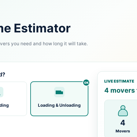
me Estimator
ers you need and how long it will take.
d?
LIVE ESTIMATE
4 movers f
ding
Loading & Unloading
4
Movers