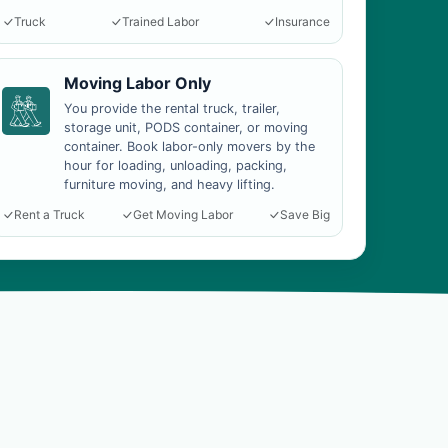
Truck
Trained Labor
Insurance
Moving Labor Only
You provide the rental truck, trailer,
storage unit, PODS container, or moving
container. Book labor-only movers by the
hour for loading, unloading, packing,
furniture moving, and heavy lifting.
Rent a Truck
Get Moving Labor
Save Big