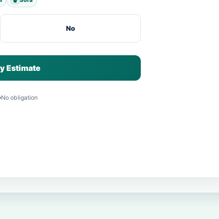
No
y Estimate
No obligation