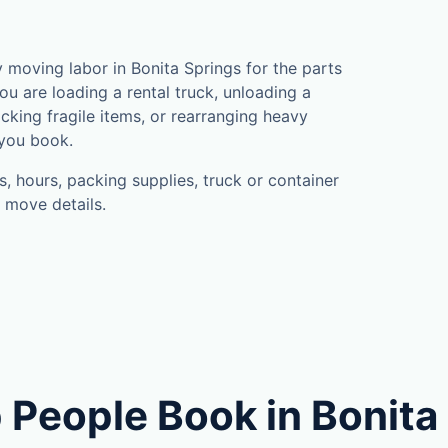
moving labor in Bonita Springs for the parts
u are loading a rental truck, unloading a
cking fragile items, or rearranging heavy
 you book.
, hours, packing supplies, truck or container
 move details.
 People Book in Bonita