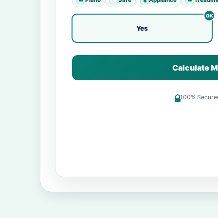
Yes
Calculate M
100% Secure