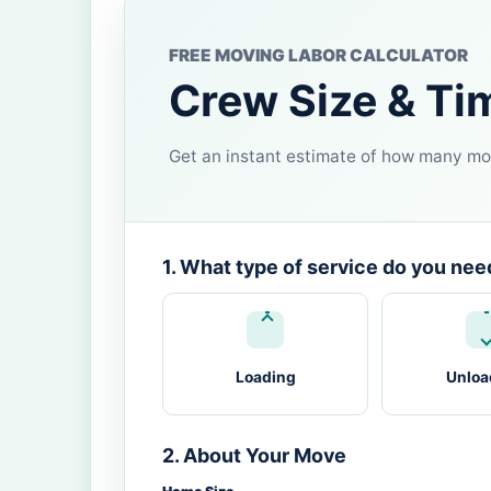
FREE MOVING LABOR CALCULATOR
Crew Size & Ti
Get an instant estimate of how many mov
1. What type of service do you nee
Loading
Unloa
2. About Your Move