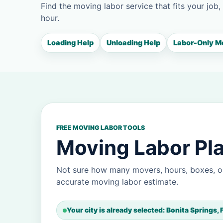
Find the moving labor service that fits your job,
hour.
Loading Help
Unloading Help
Labor-Only M
FREE MOVING LABOR TOOLS
Moving Labor Pla
Not sure how many movers, hours, boxes, or
accurate moving labor estimate.
Your city is already selected: Bonita Springs, 