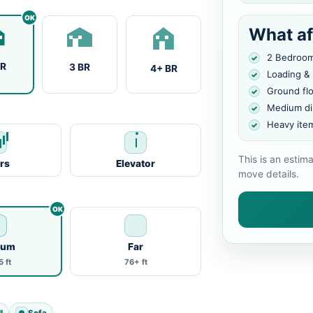
What af
2 Bedroo
BR
3 BR
4+ BR
Loading &
Ground fl
Medium di
Heavy ite
This is an estim
irs
Elevator
move details.
ium
Far
 ft
76+ ft
l
Sofa