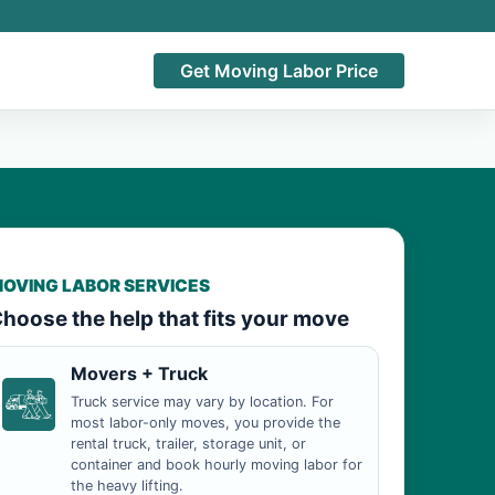
Get Moving Labor Price
OVING LABOR SERVICES
hoose the help that fits your move
Movers + Truck
Truck service may vary by location. For
most labor-only moves, you provide the
rental truck, trailer, storage unit, or
container and book hourly moving labor for
the heavy lifting.