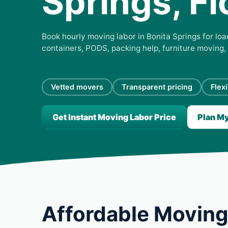
Springs, Fl
Book hourly moving labor in Bonita Springs for load
containers, PODS, packing help, furniture moving,
Vetted movers
Transparent pricing
Flex
Get Instant Moving Labor Price
Plan M
Affordable Moving 