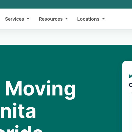
Services
Resources
Locations
M
y Moving
C
nita