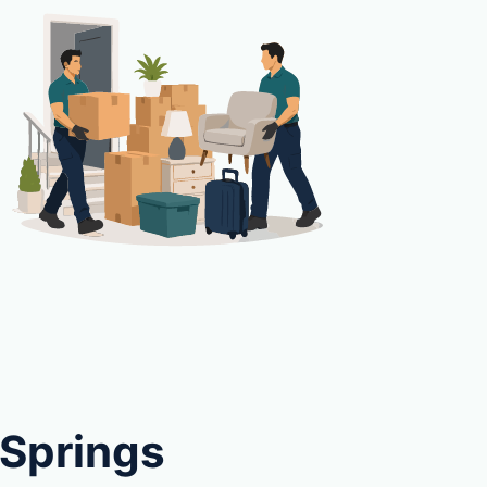
 Springs