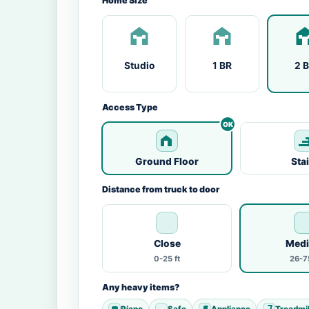
Home Size
Studio
1 BR
2 
Access Type
Ground Floor
Sta
Distance from truck to door
Close
Med
0-25 ft
26-75
Any heavy items?
Piano
Safe
Appliance
Treadmil