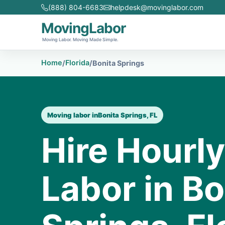
(888) 804-6683
helpdesk@movinglabor.com
MovingLabor
Moving Labor. Moving Made Simple.
Home
Florida
/
/
Bonita Springs
Moving labor in
Bonita Springs, FL
Hire Hourl
Labor in Bo