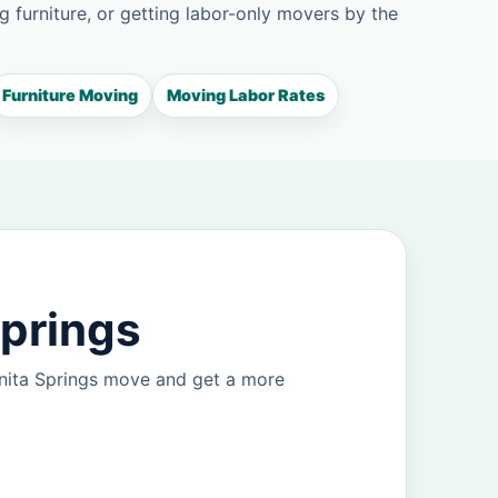
g furniture, or getting labor-only movers by the
Furniture Moving
Moving Labor Rates
Springs
onita Springs move and get a more