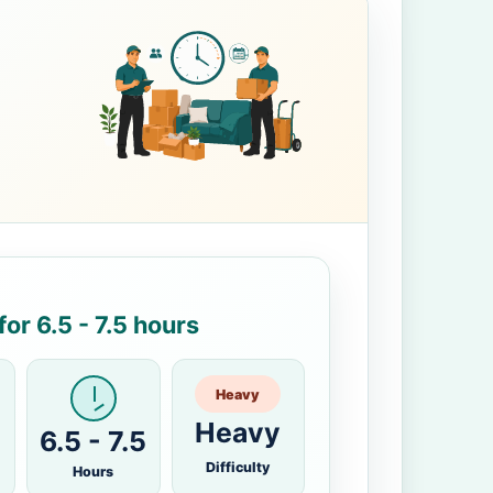
or 6.5 - 7.5 hours
Heavy
Heavy
6.5 - 7.5
Difficulty
Hours