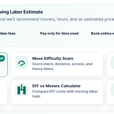
ving Labor Estimate
and we'll recommend movers, hours, and an estimated pric
dden fees
Pay only for time used
Book online 
Move Difficulty Score
ed
Score stairs, distance, access, and
heavy items.
DIY vs Movers Calculator
Compare DIY costs with moving labor
help.